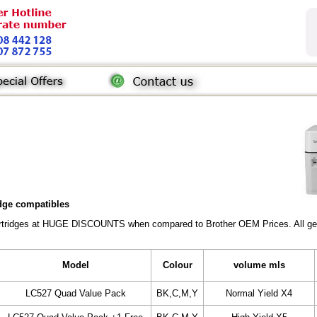
idge compatibles
Cartridges at HUGE DISCOUNTS when compared to Brother OEM Prices. All gener
Model
Colour
volume mls
LC527 Quad Value Pack
BK,C,M,Y
Normal Yield X4