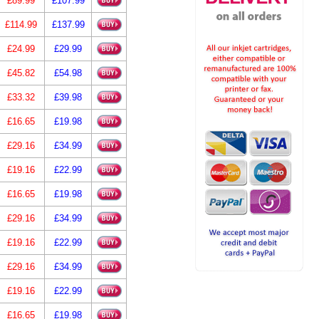
£89.99
£107.99
£114.99
£137.99
£24.99
£29.99
£45.82
£54.98
£33.32
£39.98
£16.65
£19.98
£29.16
£34.99
£19.16
£22.99
£16.65
£19.98
£29.16
£34.99
£19.16
£22.99
£29.16
£34.99
£19.16
£22.99
£16.65
£19.98