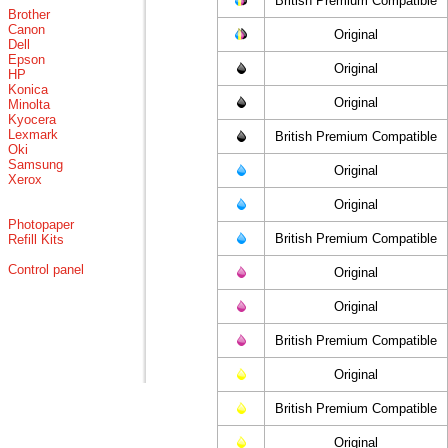
British Premium Compatible
Brother
Canon
Original
Dell
Epson
Original
HP
Konica
Original
Minolta
Kyocera
Lexmark
British Premium Compatible
Oki
Samsung
Original
Xerox
Original
Photopaper
British Premium Compatible
Refill Kits
Control panel
Original
Original
British Premium Compatible
Original
British Premium Compatible
Original