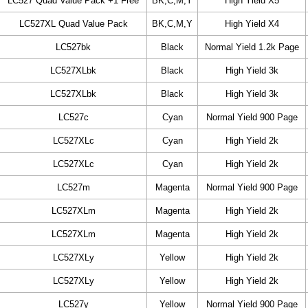
LC527 Quad Value Pack +1 Free
BK,C,M,Y
High Yield X5
LC527XL Quad Value Pack
BK,C,M,Y
High Yield X4
LC527bk
Black
Normal Yield 1.2k Page
LC527XLbk
Black
High Yield 3k
LC527XLbk
Black
High Yield 3k
LC527c
Cyan
Normal Yield 900 Page
LC527XLc
Cyan
High Yield 2k
LC527XLc
Cyan
High Yield 2k
LC527m
Magenta
Normal Yield 900 Page
LC527XLm
Magenta
High Yield 2k
LC527XLm
Magenta
High Yield 2k
LC527XLy
Yellow
High Yield 2k
LC527XLy
Yellow
High Yield 2k
LC527y
Yellow
Normal Yield 900 Page