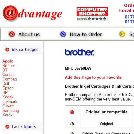
Apollo
Brother
MFC J6760DW
BT
Canon
Add this Page to your Favorite
Compaq
Dell
Brother Inkjet Cartridges & Ink Cartr
Epson
HP
Brother compatible Printer Inkjet Ink 
Kodak
non-OEM offering the very best value.
Lexmark
Olivetti
Samsung
Original or compatible
Xerox
Original