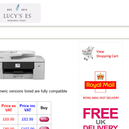
ic versions listed are fully compatible
Price ex
Price inc
Buy
VAT
VAT
£69.99
£83.99