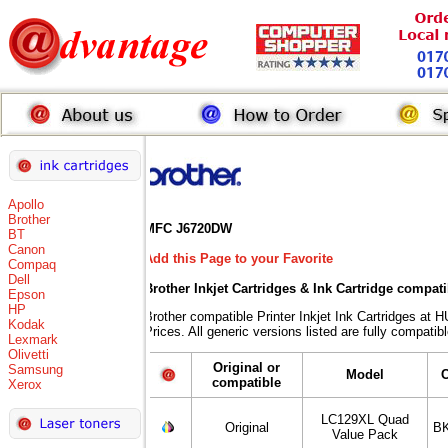
Apollo
Brother
MFC J6720DW
BT
Canon
Add this Page to your Favorite
Compaq
Dell
Brother Inkjet Cartridges & Ink Cartridge compat
Epson
HP
Brother compatible Printer Inkjet Ink Cartridges
Kodak
Prices. All generic versions listed are fully compati
Lexmark
Olivetti
Original or
Samsung
Model
compatible
Xerox
LC129XL Quad
Original
BK
Value Pack