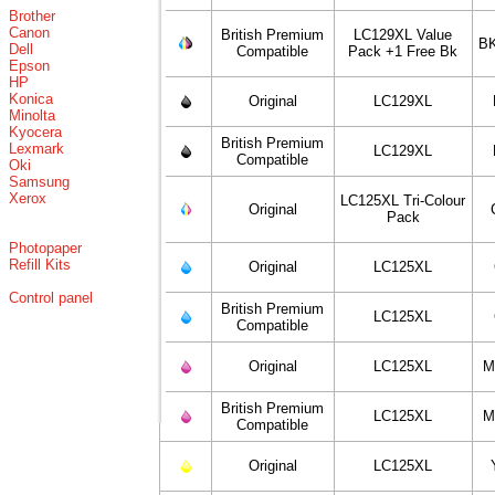
Brother
Canon
British Premium
LC129XL Value
BK
Dell
Compatible
Pack +1 Free Bk
Epson
HP
Konica
Original
LC129XL
Minolta
Kyocera
British Premium
Lexmark
LC129XL
Compatible
Oki
Samsung
Xerox
LC125XL Tri-Colour
Original
Pack
Photopaper
Refill Kits
Original
LC125XL
Control panel
British Premium
LC125XL
Compatible
Original
LC125XL
M
British Premium
LC125XL
M
Compatible
Original
LC125XL