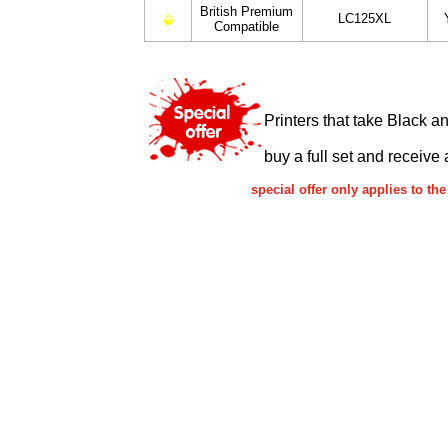
British Premium
LC125XL
Compatible
Printers that take Black a
buy a full set and receive 
special offer only applies to 