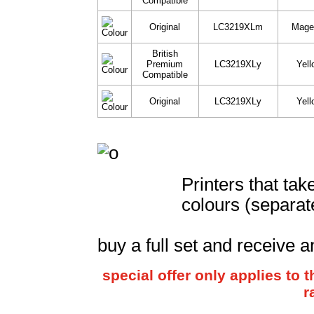
Compatible
Original
LC3219XLm
Mage
British
Premium
LC3219XLy
Yell
Compatible
Original
LC3219XLy
Yell
Printers that ta
colours (separat
buy a full set and receive a
special offer only applies to
r