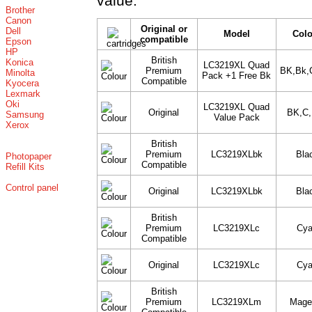
value.
Brother
Canon
Original or
Dell
Model
Col
compatible
Epson
HP
British
Konica
LC3219XL Quad
Premium
BK,Bk,
Minolta
Pack +1 Free Bk
Compatible
Kyocera
Lexmark
Oki
LC3219XL Quad
Original
BK,C
Samsung
Value Pack
Xerox
British
Premium
LC3219XLbk
Bla
Photopaper
Compatible
Refill Kits
Control panel
Original
LC3219XLbk
Bla
British
Premium
LC3219XLc
Cy
Compatible
Original
LC3219XLc
Cy
British
Premium
LC3219XLm
Mage