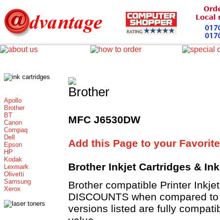
Apollo
Brother
BT
MFC J6530DW
Canon
Compaq
Dell
Add this Page to your Favorite
Epson
HP
Kodak
Brother Inkjet Cartridges & In
Lexmark
Olivetti
Samsung
Brother compatible Printer Inkje
Xerox
DISCOUNTS when compared to Br
versions listed are fully compat