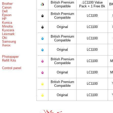
British Premium
.LC1100 Value
Brother
BK
Compatible
Pack + 1 Free Bk
Canon
Dell
British Premium
Epson
LC1100
Compatible
HP
Konica
Minolta
Original
LC1100
Kyocera
Lexmark
British Premium
Oki
LC1100
Compatible
Samsung
Xerox
Original
LC1100
Photopaper
British Premium
Refill Kits
LC1100
M
Compatible
Control panel
Original
LC1100
M
British Premium
LC1100
Compatible
Original
LC1100