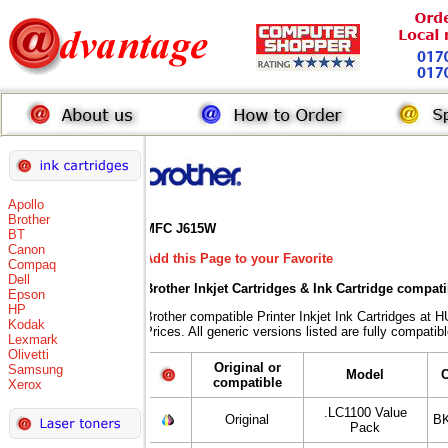
Apollo
Brother
MFC J615W
BT
Canon
Add this Page to your Favorite
Compaq
Dell
Brother Inkjet Cartridges & Ink Cartridge compat
Epson
HP
Brother compatible Printer Inkjet Ink Cartridges
Kodak
Prices. All generic versions listed are fully compati
Lexmark
Olivetti
Original or
Samsung
Model
compatible
Xerox
.LC1100 Value
Original
BK
Pack