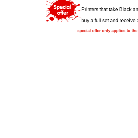
Printers that take Black a
buy a full set and receive 
special offer only applies to 