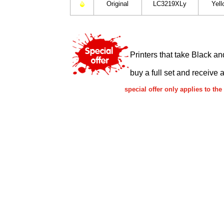
Original
LC3219XLy
Yell
Printers that take Black an
buy a full set and receive 
special offer only applies to t