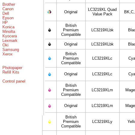
Brother
Canon
LC3219XL Quad
Original
BK,C
Dell
Value Pack
Epson
HP
British
Konica
Premium
LC3219XLbk
Bla
Minolta
Compatible
Kyocera
Lexmark
Original
LC3219XLbk
Bla
Oki
Samsung
British
Xerox
Premium
LC3219XLc
Cy
Compatible
Photopaper
Refill Kits
Original
LC3219XLc
Cy
Control panel
British
Premium
LC3219XLm
Mage
Compatible
Original
LC3219XLm
Mage
British
Premium
LC3219XLy
Yell
Compatible