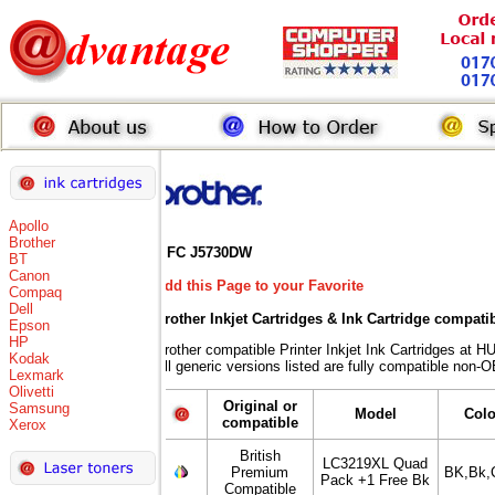
Apollo
Brother
MFC J5730DW
BT
Canon
Add this Page to your Favorite
Compaq
Dell
Brother Inkjet Cartridges & Ink Cartridge compati
Epson
HP
Brother compatible Printer Inkjet Ink Cartridges 
Kodak
All generic versions listed are fully compatible non-
Lexmark
Olivetti
Original or
Samsung
Model
Col
compatible
Xerox
British
LC3219XL Quad
Premium
BK,Bk,
Pack +1 Free Bk
Compatible