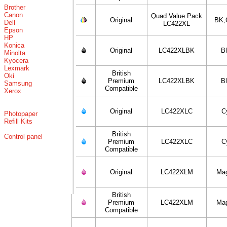
Brother
Canon
Quad Value Pack
Original
BK,
Dell
LC422XL
Epson
HP
Konica
Original
LC422XLBK
B
Minolta
Kyocera
Lexmark
British
Oki
Premium
LC422XLBK
B
Samsung
Compatible
Xerox
Original
LC422XLC
C
Photopaper
Refill Kits
British
Control panel
Premium
LC422XLC
C
Compatible
Original
LC422XLM
Ma
British
Premium
LC422XLM
Ma
Compatible