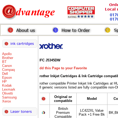
Apollo
Brother
MFC J5345DW
BT
Canon
Add this Page to your Favorite
Compaq
Dell
Brother Inkjet Cartridges & Ink Cartridge compati
Epson
HP
Brother compatible Printer Inkjet Ink Cartridges 
Kodak
All generic versions listed are fully compatible non-
Lexmark
Olivetti
Original or
Samsung
Model
Co
compatible
Xerox
British
LC422XL Value
Premium
BK,B
Pack +1 Free Bk
Compatible