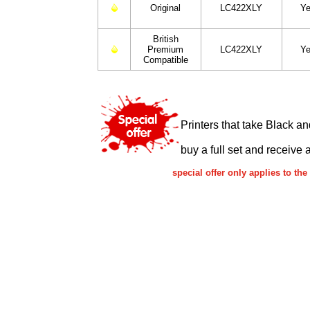
Original
LC422XLY
Ye
British
Premium
LC422XLY
Ye
Compatible
Printers that take Black a
buy a full set and receive 
special offer only applies to t