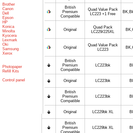
Brother
British
Canon
Quad Value Pack
Premium
BK,B
Dell
LC223 +1 Free
Compatible
Epson
HP
Konica
Quad Pack
Original
BK,
Minolta
LC229/225XL
Kyocera
Lexmark
Oki
Quad Value Pack
Original
BK,
Samsung
LC223
Xerox
British
Premium
LC223bk
B
Photopaper
Compatible
Refill Kits
Control panel
Original
LC223bk
B
British
Premium
LC223bk
B
Compatible
Original
LC229bk XL
B
British
Premium
LC229bk XL
B
Compatible