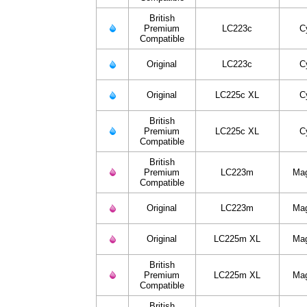
British
Premium
LC223c
C
Compatible
Original
LC223c
C
Original
LC225c XL
C
British
Premium
LC225c XL
C
Compatible
British
Premium
LC223m
Ma
Compatible
Original
LC223m
Ma
Original
LC225m XL
Ma
British
Premium
LC225m XL
Ma
Compatible
British