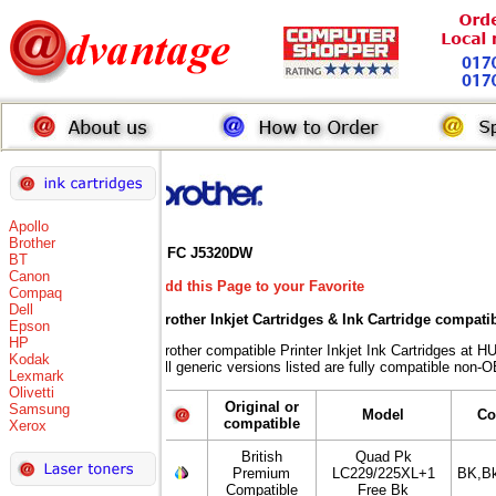
Apollo
Brother
MFC J5320DW
BT
Canon
Add this Page to your Favorite
Compaq
Dell
Brother Inkjet Cartridges & Ink Cartridge compati
Epson
HP
Brother compatible Printer Inkjet Ink Cartridges 
Kodak
All generic versions listed are fully compatible non-
Lexmark
Olivetti
Original or
Samsung
Model
Co
compatible
Xerox
British
Quad Pk
Premium
LC229/225XL+1
BK,B
Compatible
Free Bk