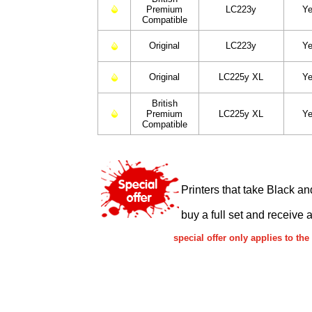
Premium
LC223y
Ye
Compatible
Original
LC223y
Ye
Original
LC225y XL
Ye
British
Premium
LC225y XL
Ye
Compatible
Printers that take Black an
buy a full set and receive 
special offer only applies to t