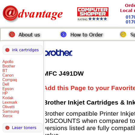
Apollo
Brother
BT
MFC J491DW
Canon
Compaq
Dell
Add this Page to your Favorit
Epson
HP
Kodak
Brother Inkjet Cartridges & I
Lexmark
Olivetti
Samsung
Brother compatible Printer Inkj
Xerox
DISCOUNTS when compared to B
versions listed are fully compat