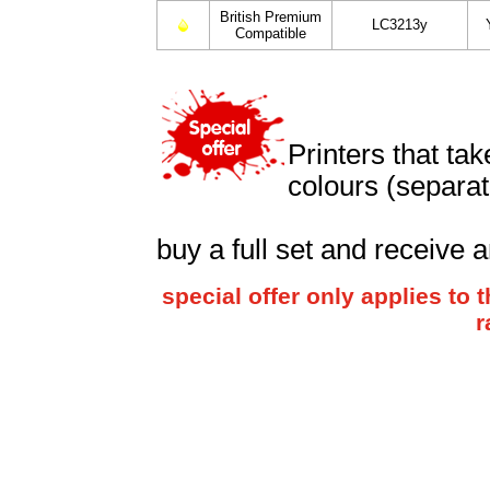
British Premium
LC3213y
Compatible
Printers that ta
colours (separat
buy a full set and receive a
special offer only applies t
r