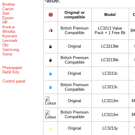
value.
Brother
Canon
Original or
Dell
Model
compatible
Epson
HP
Konica
British Premium
LC3213 Value
BK
Minolta
Compatible
Pack + 1 Free Bk
Kyocera
Lexmark
Oki
Original
LC3213bk
Samsung
Xerox
British Premium
LC3213bk
Compatible
Photopaper
Refill Kits
Original
LC3213c
Control panel
British Premium
LC3213c
Compatible
Original
LC3213m
M
British Premium
LC3213m
M
Compatible
Original
LC3213y