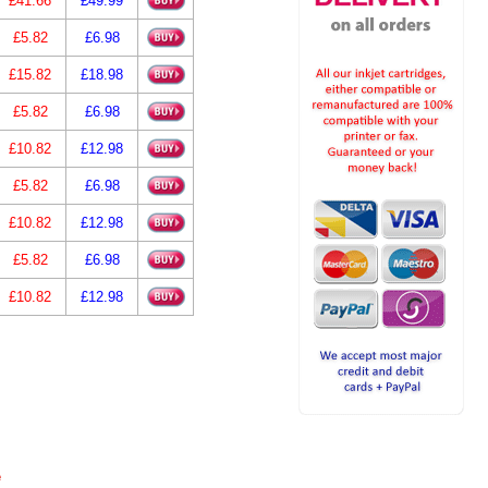
£41.66
£49.99
£5.82
£6.98
£15.82
£18.98
£5.82
£6.98
£10.82
£12.98
£5.82
£6.98
£10.82
£12.98
£5.82
£6.98
£10.82
£12.98
e