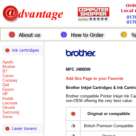
Apollo
Brother
MFC J480DW
BT
Canon
Add this Page to your Favorite
Compaq
Dell
Brother Inkjet Cartridges & Ink Cartr
Epson
HP
Brother compatible Printer Inkjet Ink 
Kodak
non-OEM offering the very best value.
Lexmark
Olivetti
Samsung
Original or compatible
Xerox
British Premium Compatible