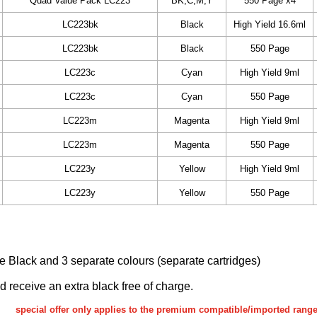
Quad Value Pack LC223
BK,C,M,Y
550 Page x4
LC223bk
Black
High Yield 16.6ml
LC223bk
Black
550 Page
LC223c
Cyan
High Yield 9ml
LC223c
Cyan
550 Page
LC223m
Magenta
High Yield 9ml
LC223m
Magenta
550 Page
LC223y
Yellow
High Yield 9ml
LC223y
Yellow
550 Page
ake Black and 3 separate colours (separate cartridges)
nd receive an extra black free of charge.
special offer only applies to the premium compatible/imported rang