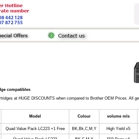
idge compatibles
Cartridges at HUGE DISCOUNTS when compared to Brother OEM Prices. All gener
Model
Colour
volume mls
Quad Value Pack LC223 +1 Free
BK,Bk,C,M,Y
High Yield x5