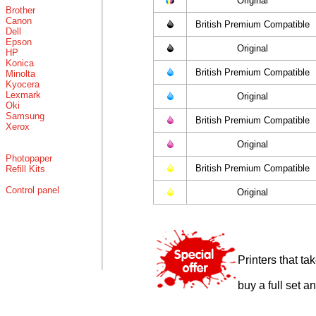
Original
Brother
Canon
British Premium Compatible
Dell
Epson
Original
HP
Konica
British Premium Compatible
Minolta
Kyocera
Lexmark
Original
Oki
Samsung
British Premium Compatible
Xerox
Original
Photopaper
British Premium Compatible
Refill Kits
Control panel
Original
Printers that t
buy a full set a