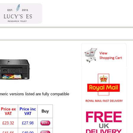
ic versions listed are fully compatible
Price ex
Price inc
Buy
VAT
VAT
£23.32
£27.98