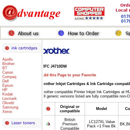
Apollo
Brother
MFC J4710DW
BT
Canon
Add this Page to your Favorite
Compaq
Dell
Brother Inkjet Cartridges & Ink Cartridge compati
Epson
HP
Brother compatible Printer Inkjet Ink Cartridges 
Kodak
All generic versions listed are fully compatible non-
Lexmark
Olivetti
Original or
Samsung
Model
Co
compatible
Xerox
British
.LC127XL Value
Premium
BK,B
Pack +1 Free Bk
Compatible