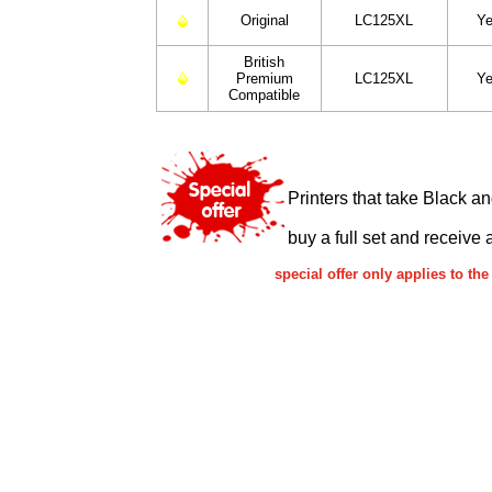
Original
LC125XL
Ye
British
Premium
LC125XL
Ye
Compatible
Printers that take Black a
buy a full set and receive 
special offer only applies to t