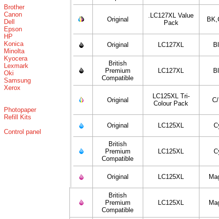
Brother
Canon
.LC127XL Value
Original
BK,
Dell
Pack
Epson
HP
Konica
Original
LC127XL
B
Minolta
Kyocera
British
Lexmark
Premium
LC127XL
B
Oki
Compatible
Samsung
Xerox
LC125XL Tri-
Original
C
Colour Pack
Photopaper
Refill Kits
Original
LC125XL
C
Control panel
British
Premium
LC125XL
C
Compatible
Original
LC125XL
Ma
British
Premium
LC125XL
Ma
Compatible