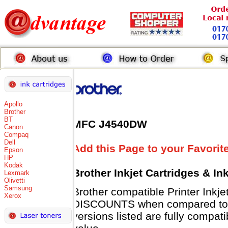
Apollo
Brother
BT
MFC J4540DW
Canon
Compaq
Dell
Add this Page to your Favorit
Epson
HP
Kodak
Brother Inkjet Cartridges & In
Lexmark
Olivetti
Samsung
Brother compatible Printer Inkj
Xerox
DISCOUNTS when compared to B
versions listed are fully compat