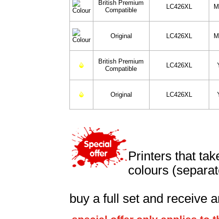
British Premium
LC426XL
M
Compatible
Original
LC426XL
M
British Premium
LC426XL
Compatible
Original
LC426XL
Printers that ta
colours (separat
buy a full set and receive a