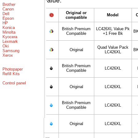
value.
Brother
Canon
Original or
Dell
Model
compatible
Epson
HP
Konica
British Premium
LC426XL Value Pk
BK
Minolta
Compatible
+1 Free Bk
Kyocera
Lexmark
Oki
Quad Value Pack
Original
BK
Samsung
LC426XL
Xerox
British Premium
LC426XL
Photopaper
Compatible
Refill Kits
Control panel
Original
LC426XL
British Premium
LC426XL
Compatible
Original
LC426XL