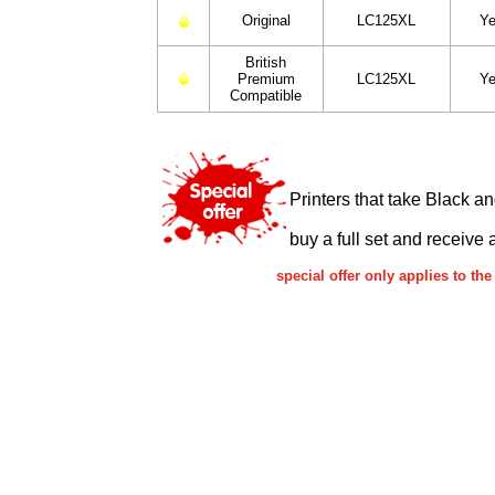
Original
LC125XL
Ye
British
Premium
LC125XL
Ye
Compatible
Printers that take Black a
buy a full set and receive 
special offer only applies to t