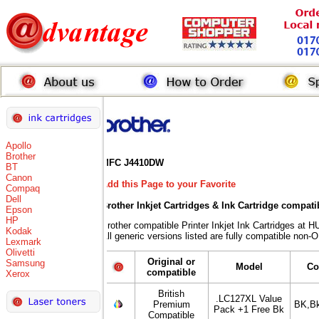
Apollo
Brother
MFC J4410DW
BT
Canon
Add this Page to your Favorite
Compaq
Dell
Brother Inkjet Cartridges & Ink Cartridge compati
Epson
HP
Brother compatible Printer Inkjet Ink Cartridges 
Kodak
All generic versions listed are fully compatible non-
Lexmark
Olivetti
Original or
Samsung
Model
Co
compatible
Xerox
British
.LC127XL Value
Premium
BK,B
Pack +1 Free Bk
Compatible