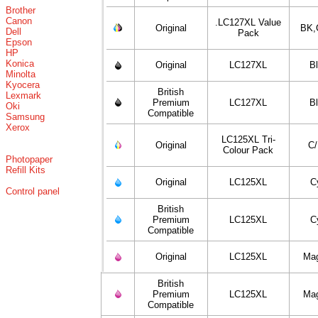
Brother
Canon
.LC127XL Value
Original
BK,
Dell
Pack
Epson
HP
Konica
Original
LC127XL
B
Minolta
Kyocera
British
Lexmark
Premium
LC127XL
B
Oki
Compatible
Samsung
Xerox
LC125XL Tri-
Original
C
Colour Pack
Photopaper
Refill Kits
Original
LC125XL
C
Control panel
British
Premium
LC125XL
C
Compatible
Original
LC125XL
Ma
British
Premium
LC125XL
Ma
Compatible