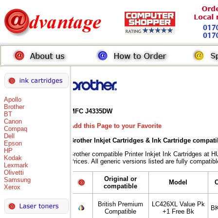
Apollo
Brother
MFC J4335DW
BT
Canon
Add this Page to your Favorite
Compaq
Dell
Brother Inkjet Cartridges & Ink Cartridge compati
Epson
HP
Brother compatible Printer Inkjet Ink Cartridges
Kodak
Prices. All generic versions listed are fully compati
Lexmark
Olivetti
Original or
Samsung
Model
compatible
Xerox
British Premium
LC426XL Value Pk
BK
Compatible
+1 Free Bk