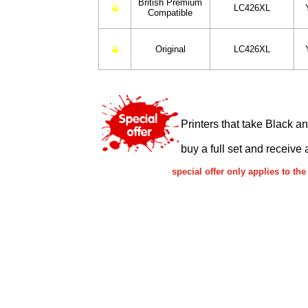
British Premium
LC426XL
Compatible
Original
LC426XL
Printers that take Black a
buy a full set and receive 
special offer only applies to 