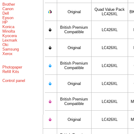
Brother
Canon
Quad Value Pack
Original
BK
Dell
LC426XL
Epson
HP
Konica
British Premium
LC426XL
Minolta
Compatible
Kyocera
Lexmark
Oki
Original
LC426XL
Samsung
Xerox
British Premium
LC426XL
Photopaper
Compatible
Refill Kits
Control panel
Original
LC426XL
British Premium
LC426XL
M
Compatible
Original
LC426XL
M