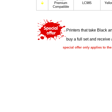
Premium
LC985
Yell
Compatible
Printers that take Black a
buy a full set and receive 
special offer only applies to 