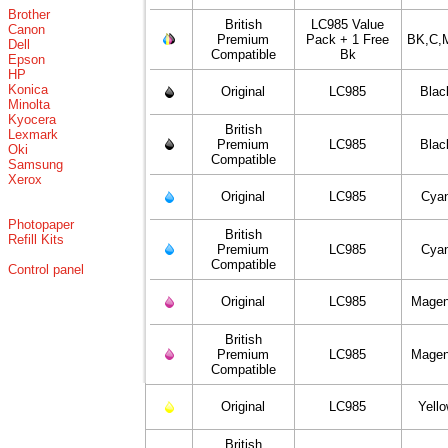
Brother
British
LC985 Value
Canon
Premium
Pack + 1 Free
BK,C,
Dell
Compatible
Bk
Epson
HP
Konica
Original
LC985
Blac
Minolta
Kyocera
British
Lexmark
Premium
LC985
Blac
Oki
Compatible
Samsung
Xerox
Original
LC985
Cya
Photopaper
British
Refill Kits
Premium
LC985
Cya
Compatible
Control panel
Original
LC985
Magen
British
Premium
LC985
Magen
Compatible
Original
LC985
Yell
British