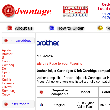
Apollo
Brother
MFC J265W
BT
Canon
Add this Page to your Favorite
Compaq
Dell
Brother Inkjet Cartridges & Ink Cartridge compat
Epson
HP
Brother compatible Printer Inkjet Ink Cartridges
Kodak
Prices. All generic versions listed are fully compati
Lexmark
Olivetti
Original or
Samsung
Model
Colo
compatible
Xerox
LC985 Quad
Original
BK,C,
Value Pack