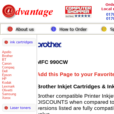
Apollo
Brother
BT
MFC 990CW
Canon
Compaq
Dell
Add this Page to your Favorit
Epson
HP
Kodak
Brother Inkjet Cartridges & I
Lexmark
Olivetti
Samsung
Brother compatible Printer Inkj
Xerox
DISCOUNTS when compared to B
versions listed are fully compat