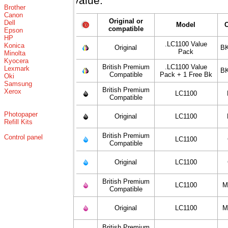
value.
Brother
Canon
Original or
Dell
Model
compatible
Epson
HP
.LC1100 Value
Konica
Original
BK
Pack
Minolta
Kyocera
British Premium
.LC1100 Value
Lexmark
BK
Compatible
Pack + 1 Free Bk
Oki
Samsung
British Premium
Xerox
LC1100
Compatible
Photopaper
Original
LC1100
Refill Kits
British Premium
Control panel
LC1100
Compatible
Original
LC1100
British Premium
LC1100
M
Compatible
Original
LC1100
M
British Premium