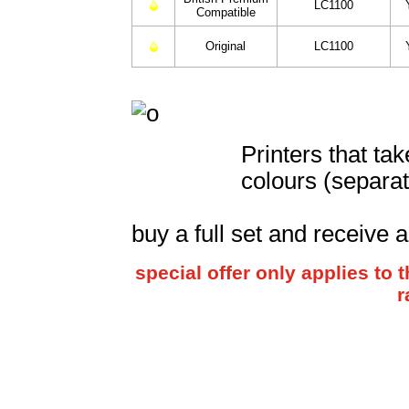
LC1100
Compatible
Original
LC1100
Printers that ta
colours (separat
buy a full set and receive 
special offer only applies t
r