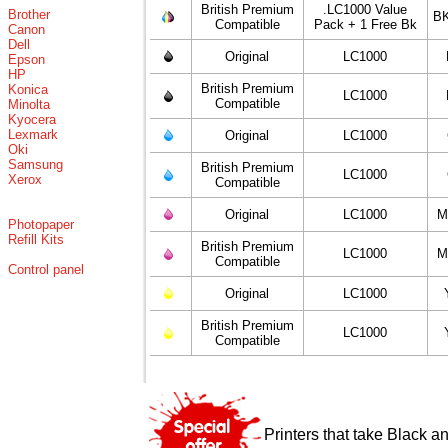
British Premium
.LC1000 Value
Brother
BK
Compatible
Pack + 1 Free Bk
Canon
Dell
Original
LC1000
Epson
HP
British Premium
Konica
LC1000
Compatible
Minolta
Kyocera
Lexmark
Original
LC1000
Oki
Samsung
British Premium
LC1000
Xerox
Compatible
Original
LC1000
M
Photopaper
Refill Kits
British Premium
LC1000
M
Compatible
Control panel
Original
LC1000
British Premium
LC1000
Compatible
Printers that take Black a