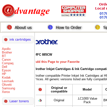
Apollo
Brother
MFC 885CW
BT
Canon
Add this Page to your Favorite
Compaq
Dell
Brother Inkjet Cartridges & Ink Cartridge compat
Epson
HP
Brother compatible Printer Inkjet Ink Cartridges
Kodak
Prices. All generic versions listed are fully compati
Lexmark
Olivetti
Original or
Samsung
Model
compatible
Xerox
.LC1000 Value
Original
BK
Pack