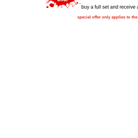
buy a full set and receive 
special offer only applies to 