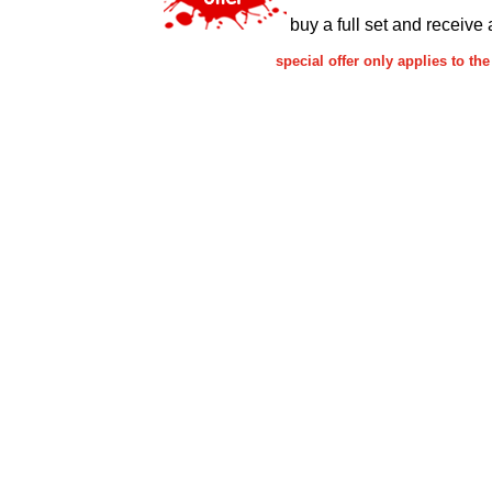
buy a full set and receive 
special offer only applies to 