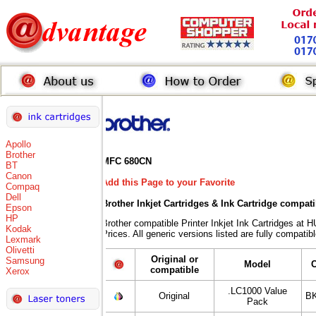
Apollo
Brother
MFC 680CN
BT
Canon
Add this Page to your Favorite
Compaq
Dell
Brother Inkjet Cartridges & Ink Cartridge compat
Epson
HP
Brother compatible Printer Inkjet Ink Cartridges
Kodak
Prices. All generic versions listed are fully compati
Lexmark
Olivetti
Original or
Samsung
Model
compatible
Xerox
.LC1000 Value
Original
BK
Pack