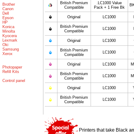
British Premium
.LC1000 Value
Brother
BK
Compatible
Pack + 1 Free Bk
Canon
Dell
Original
LC1000
Epson
HP
British Premium
Konica
LC1000
Compatible
Minolta
Kyocera
Lexmark
Original
LC1000
Oki
Samsung
British Premium
LC1000
Xerox
Compatible
Original
LC1000
M
Photopaper
Refill Kits
British Premium
LC1000
M
Compatible
Control panel
Original
LC1000
British Premium
LC1000
Compatible
Printers that take Black a