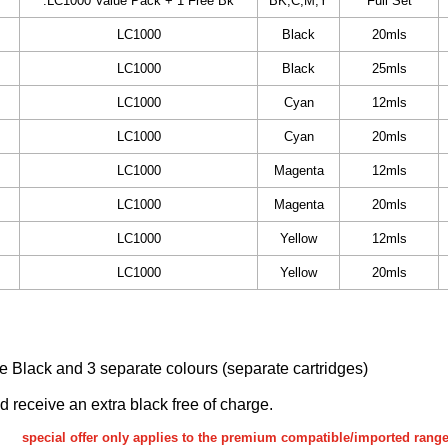
.LC1000 Value Pack + 1 Free Bk
BK,C,M,Y
Full Set
LC1000
Black
20mls
LC1000
Black
25mls
LC1000
Cyan
12mls
LC1000
Cyan
20mls
LC1000
Magenta
12mls
LC1000
Magenta
20mls
LC1000
Yellow
12mls
LC1000
Yellow
20mls
ake Black and 3 separate colours (separate cartridges)
nd receive an extra black free of charge.
special offer only applies to the premium compatible/imported rang