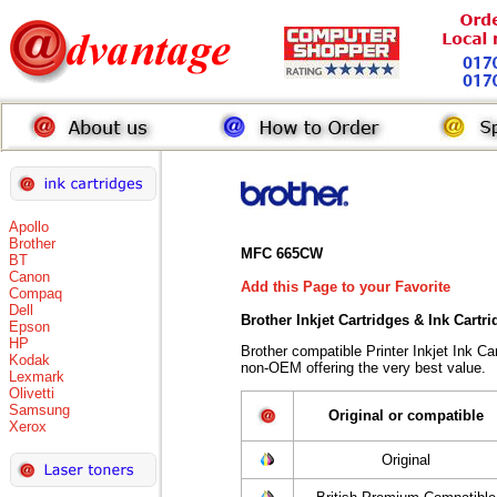
Apollo
Brother
MFC 665CW
BT
Canon
Add this Page to your Favorite
Compaq
Dell
Brother Inkjet Cartridges & Ink Cartr
Epson
HP
Brother compatible Printer Inkjet Ink 
Kodak
non-OEM offering the very best value.
Lexmark
Olivetti
Samsung
Original or compatible
Xerox
Original