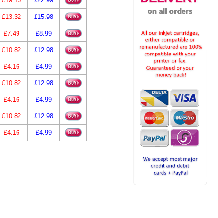
£19.16
£22.99
£13.32
£15.98
£7.49
£8.99
£10.82
£12.98
£4.16
£4.99
£10.82
£12.98
£4.16
£4.99
£10.82
£12.98
£4.16
£4.99
e