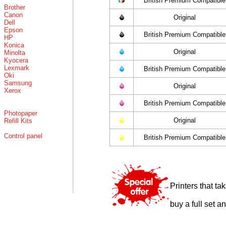
British Premium Compatible
Brother
Canon
Original
Dell
Epson
British Premium Compatible
HP
Konica
Original
Minolta
Kyocera
Lexmark
British Premium Compatible
Oki
Samsung
Original
Xerox
British Premium Compatible
Photopaper
Original
Refill Kits
Control panel
British Premium Compatible
Printers that t
buy a full set a