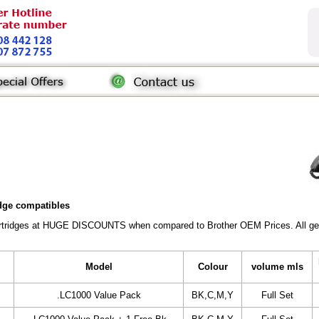
idge compatibles
Cartridges at HUGE DISCOUNTS when compared to Brother OEM Prices. All gener
Model
Colour
volume mls
.LC1000 Value Pack
BK,C,M,Y
Full Set