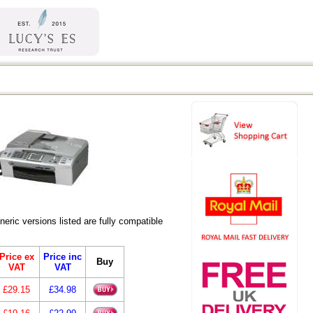
ic versions listed are fully compatible
Price ex
Price inc
Buy
VAT
VAT
£29.15
£34.98