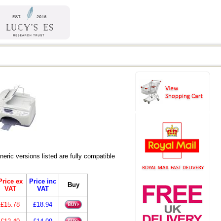
ic versions listed are fully compatible
Price ex
Price inc
Buy
VAT
VAT
£15.78
£18.94