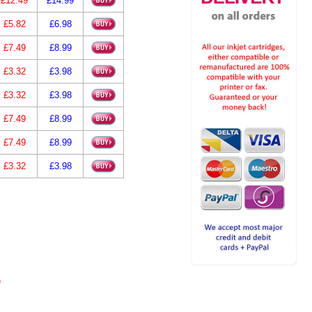
£12.49
£14.99
£5.82
£6.98
£7.49
£8.99
£3.32
£3.98
£3.32
£3.98
£7.49
£8.99
£7.49
£8.99
£3.32
£3.98
e