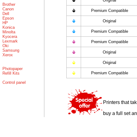
Original
Brother
Canon
Premium Compatible
Dell
Epson
Original
HP
Konica
Premium Compatible
Minolta
Kyocera
Lexmark
Premium Compatible
Oki
Samsung
Original
Xerox
Original
Photopaper
Premium Compatible
Refill Kits
Control panel
Printers that t
buy a full set a