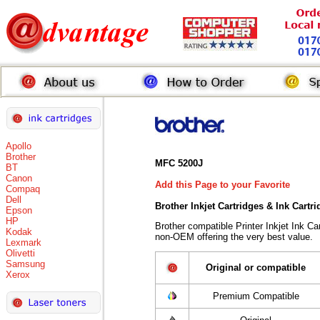
Apollo
Brother
MFC 5200J
BT
Canon
Add this Page to your Favorite
Compaq
Dell
Brother Inkjet Cartridges & Ink Cartr
Epson
HP
Brother compatible Printer Inkjet Ink 
Kodak
non-OEM offering the very best value.
Lexmark
Olivetti
Samsung
Original or compatible
Xerox
Premium Compatible