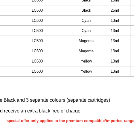
LC600
Black
25ml
LC600
Black
25ml
LC600
Cyan
13ml
LC600
Cyan
13ml
LC600
Magenta
13ml
LC600
Magenta
13ml
LC600
Yellow
13ml
LC600
Yellow
13ml
ake Black and 3 separate colours (separate cartridges)
nd receive an extra black free of charge.
special offer only applies to the premium compatible/imported rang