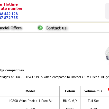
idge compatibles
Cartridges at HUGE DISCOUNTS when compared to Brother OEM Prices. All gener
Model
Colour
volume mls
.LC600 Value Pack + 1 Free Bk
BK,C,M,Y
Full Set