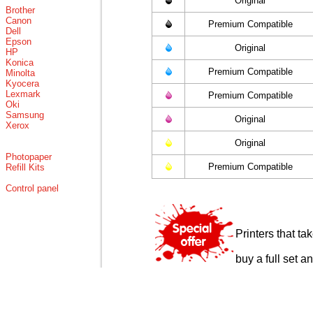
Original
Brother
Canon
Premium Compatible
Dell
Epson
Original
HP
Konica
Premium Compatible
Minolta
Kyocera
Lexmark
Premium Compatible
Oki
Samsung
Original
Xerox
Original
Photopaper
Premium Compatible
Refill Kits
Control panel
Printers that t
buy a full set a