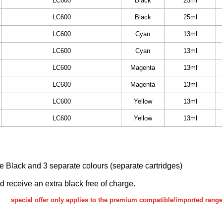
LC600
Black
25ml
LC600
Black
25ml
LC600
Cyan
13ml
LC600
Cyan
13ml
LC600
Magenta
13ml
LC600
Magenta
13ml
LC600
Yellow
13ml
LC600
Yellow
13ml
ake Black and 3 separate colours (separate cartridges)
nd receive an extra black free of charge.
special offer only applies to the premium compatible/imported rang