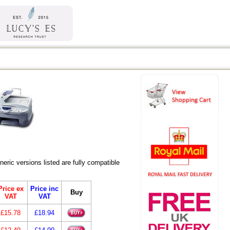
ic versions listed are fully compatible
Price ex
Price inc
Buy
VAT
VAT
£15.78
£18.94