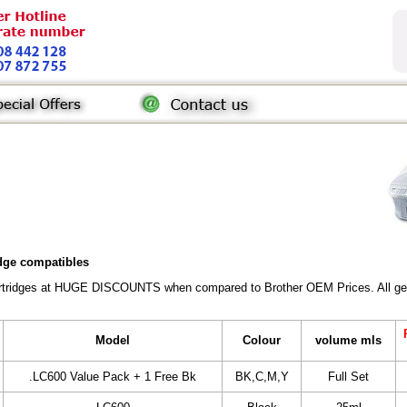
idge compatibles
Cartridges at HUGE DISCOUNTS when compared to Brother OEM Prices. All gener
Model
Colour
volume mls
.LC600 Value Pack + 1 Free Bk
BK,C,M,Y
Full Set