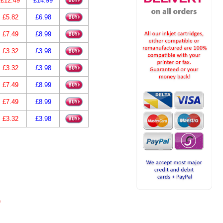
£12.49
£14.99
£5.82
£6.98
£7.49
£8.99
£3.32
£3.98
£3.32
£3.98
£7.49
£8.99
£7.49
£8.99
£3.32
£3.98
e