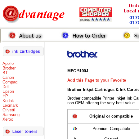
Apollo
Brother
MFC 5100J
BT
Canon
Add this Page to your Favorite
Compaq
Dell
Brother Inkjet Cartridges & Ink Cartr
Epson
HP
Brother compatible Printer Inkjet Ink 
Kodak
non-OEM offering the very best value.
Lexmark
Olivetti
Samsung
Original or compatible
Xerox
Premium Compatible