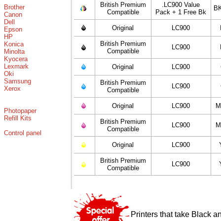
British Premium
.LC900 Value
Brother
BK
Compatible
Pack + 1 Free Bk
Canon
Dell
Original
LC900
Epson
HP
British Premium
Konica
LC900
Compatible
Minolta
Kyocera
Lexmark
Original
LC900
Oki
Samsung
British Premium
LC900
Xerox
Compatible
Original
LC900
M
Photopaper
Refill Kits
British Premium
LC900
M
Compatible
Control panel
Original
LC900
British Premium
LC900
Compatible
Printers that take Black a