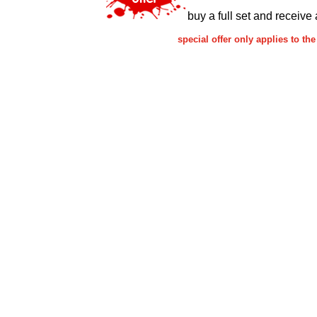
buy a full set and receive 
special offer only applies to 