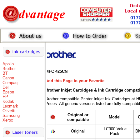
Apollo
Brother
MFC 425CN
BT
Canon
Add this Page to your Favorite
Compaq
Dell
Brother Inkjet Cartridges & Ink Cartridge compat
Epson
HP
Brother compatible Printer Inkjet Ink Cartridges
Kodak
Prices. All generic versions listed are fully compati
Lexmark
Olivetti
Original or
Samsung
Model
compatible
Xerox
.LC900 Value
Original
BK
Pack