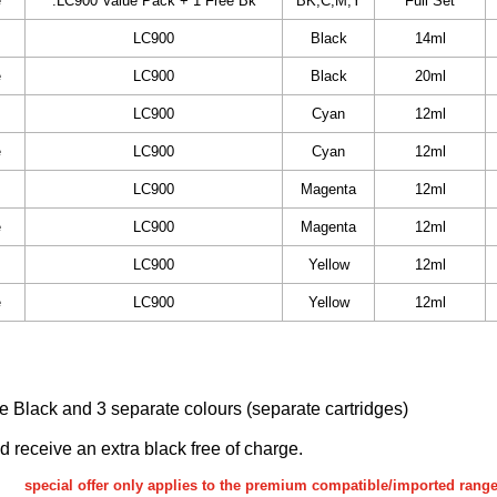
e
.LC900 Value Pack + 1 Free Bk
BK,C,M,Y
Full Set
LC900
Black
14ml
e
LC900
Black
20ml
LC900
Cyan
12ml
e
LC900
Cyan
12ml
LC900
Magenta
12ml
e
LC900
Magenta
12ml
LC900
Yellow
12ml
e
LC900
Yellow
12ml
ake Black and 3 separate colours (separate cartridges)
nd receive an extra black free of charge.
special offer only applies to the premium compatible/imported rang