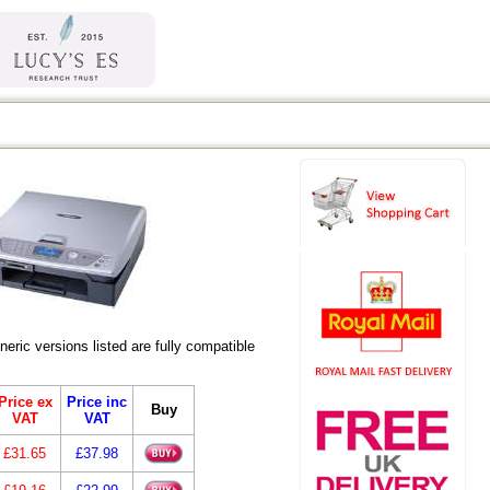
ic versions listed are fully compatible
Price ex
Price inc
Buy
VAT
VAT
£31.65
£37.98