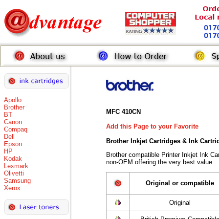
Apollo
Brother
MFC 410CN
BT
Canon
Add this Page to your Favorite
Compaq
Dell
Brother Inkjet Cartridges & Ink Cartr
Epson
HP
Brother compatible Printer Inkjet Ink 
Kodak
non-OEM offering the very best value.
Lexmark
Olivetti
Samsung
Original or compatible
Xerox
Original