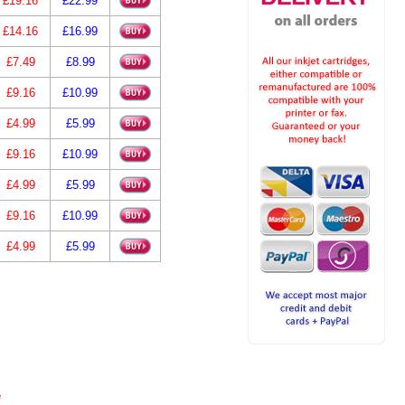
£19.16
£22.99
£14.16
£16.99
£7.49
£8.99
£9.16
£10.99
£4.99
£5.99
£9.16
£10.99
£4.99
£5.99
£9.16
£10.99
£4.99
£5.99
e