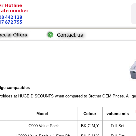
idge compatibles
Cartridges at HUGE DISCOUNTS when compared to Brother OEM Prices. All gener
Model
Colour
volume mls
.LC900 Value Pack
BK,C,M,Y
Full Set