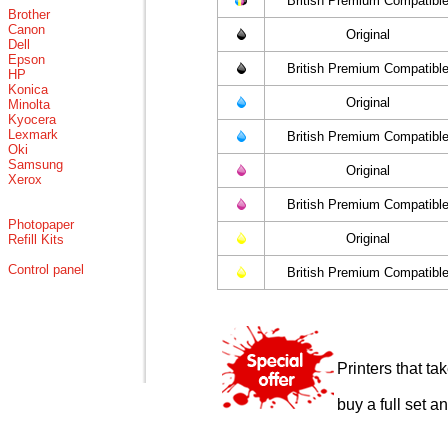
British Premium Compatibl
Brother
Canon
Original
Dell
Epson
British Premium Compatibl
HP
Konica
Original
Minolta
Kyocera
Lexmark
British Premium Compatibl
Oki
Samsung
Original
Xerox
British Premium Compatibl
Photopaper
Original
Refill Kits
Control panel
British Premium Compatibl
Printers that t
buy a full set a