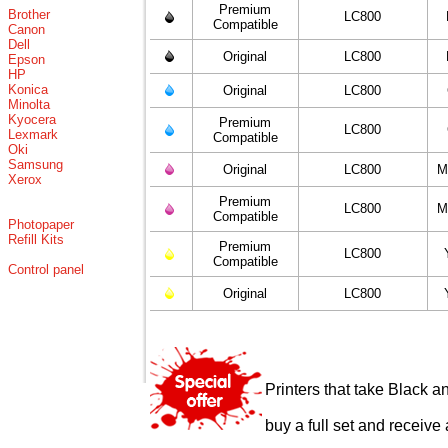
Premium
Brother
LC800
Compatible
Canon
Dell
Original
LC800
Epson
HP
Konica
Original
LC800
Minolta
Kyocera
Premium
LC800
Lexmark
Compatible
Oki
Samsung
Original
LC800
M
Xerox
Premium
LC800
M
Compatible
Photopaper
Refill Kits
Premium
LC800
Compatible
Control panel
Original
LC800
Printers that take Black a
buy a full set and receive 