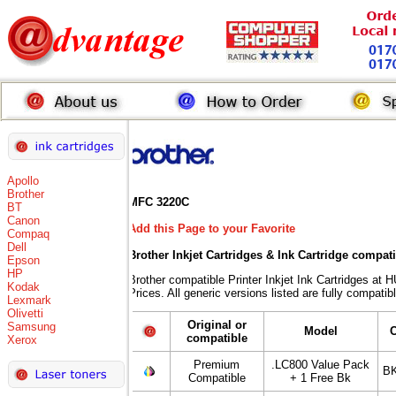
Apollo
Brother
MFC 3220C
BT
Canon
Add this Page to your Favorite
Compaq
Dell
Brother Inkjet Cartridges & Ink Cartridge compat
Epson
HP
Brother compatible Printer Inkjet Ink Cartridges
Kodak
Prices. All generic versions listed are fully compati
Lexmark
Olivetti
Original or
Samsung
Model
compatible
Xerox
Premium
.LC800 Value Pack
BK
Compatible
+ 1 Free Bk