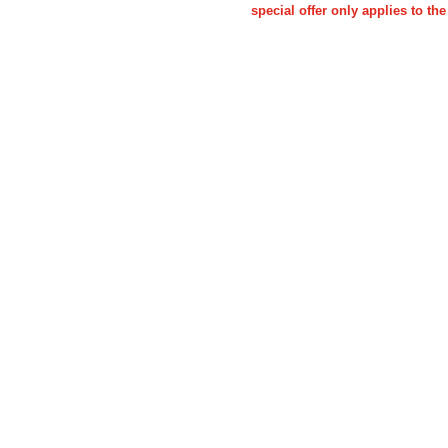
special offer only applies to 