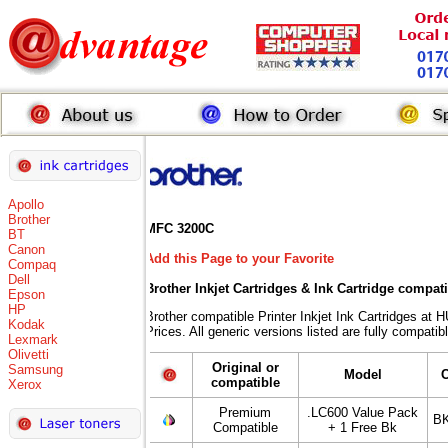
Apollo
Brother
MFC 3200C
BT
Canon
Add this Page to your Favorite
Compaq
Dell
Brother Inkjet Cartridges & Ink Cartridge compat
Epson
HP
Brother compatible Printer Inkjet Ink Cartridges
Kodak
Prices. All generic versions listed are fully compati
Lexmark
Olivetti
Original or
Samsung
Model
compatible
Xerox
Premium
.LC600 Value Pack
BK
Compatible
+ 1 Free Bk