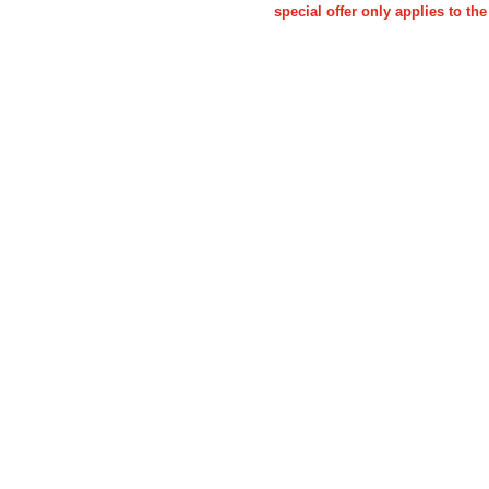
special offer only applies to 