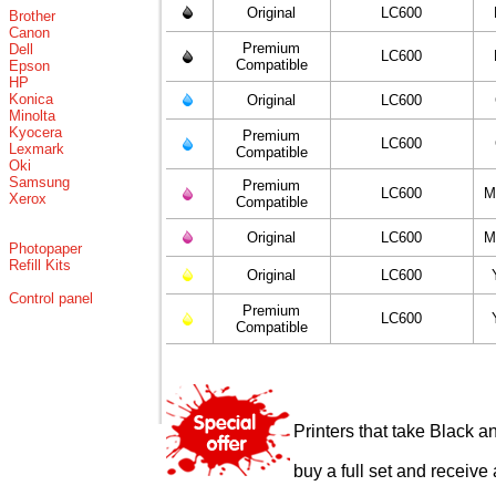
Original
LC600
Brother
Canon
Premium
Dell
LC600
Compatible
Epson
HP
Konica
Original
LC600
Minolta
Kyocera
Premium
LC600
Lexmark
Compatible
Oki
Samsung
Premium
LC600
M
Xerox
Compatible
Original
LC600
M
Photopaper
Refill Kits
Original
LC600
Control panel
Premium
LC600
Compatible
Printers that take Black a
buy a full set and receive 