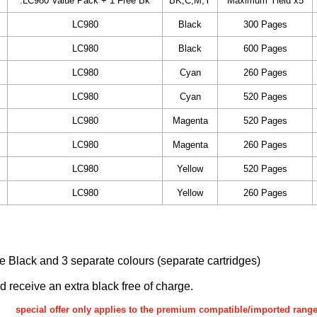
.LC980 Value Pack + 1 Free Bk
BK,C,M,Y
Maximum Yield x5
LC980
Black
300 Pages
LC980
Black
600 Pages
LC980
Cyan
260 Pages
LC980
Cyan
520 Pages
LC980
Magenta
520 Pages
LC980
Magenta
260 Pages
LC980
Yellow
520 Pages
LC980
Yellow
260 Pages
ake Black and 3 separate colours (separate cartridges)
nd receive an extra black free of charge.
special offer only applies to the premium compatible/imported rang