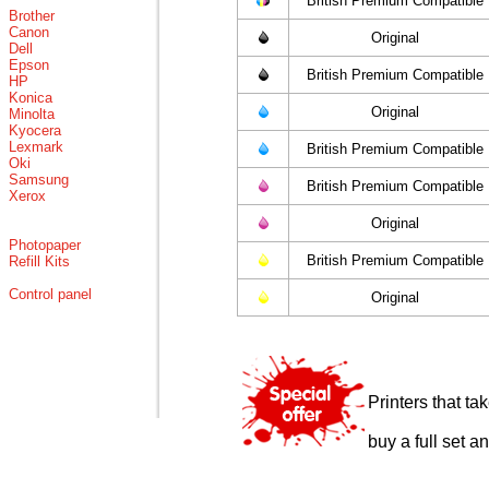
British Premium Compatible
Brother
Canon
Original
Dell
Epson
British Premium Compatible
HP
Konica
Original
Minolta
Kyocera
Lexmark
British Premium Compatible
Oki
Samsung
British Premium Compatible
Xerox
Original
Photopaper
British Premium Compatible
Refill Kits
Control panel
Original
Printers that t
buy a full set a