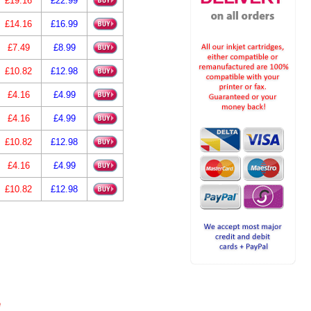
£19.16
£22.99
£14.16
£16.99
£7.49
£8.99
£10.82
£12.98
£4.16
£4.99
£4.16
£4.99
£10.82
£12.98
£4.16
£4.99
£10.82
£12.98
e