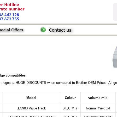
idge compatibles
Cartridges at HUGE DISCOUNTS when compared to Brother OEM Prices. All gener
Model
Colour
volume mls
.LC980 Value Pack
BK,C,M,Y
Normal Yield x4