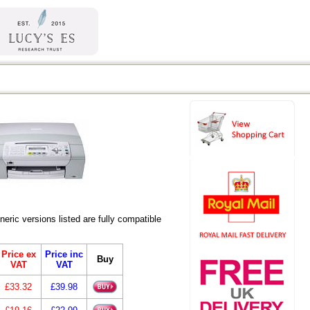
ic versions listed are fully compatible
Price ex
Price inc
Buy
VAT
VAT
£33.32
£39.98