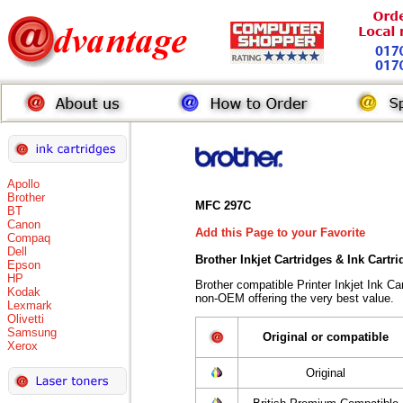
Apollo
Brother
MFC 297C
BT
Canon
Add this Page to your Favorite
Compaq
Dell
Brother Inkjet Cartridges & Ink Cartr
Epson
HP
Brother compatible Printer Inkjet Ink 
Kodak
non-OEM offering the very best value.
Lexmark
Olivetti
Samsung
Original or compatible
Xerox
Original