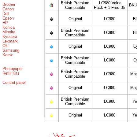
British Premium
.LC980 Value
Brother
BK,
Compatible
Pack + 1 Free Bk
Canon
Dell
Epson
Original
LC980
B
HP
Konica
British Premium
Minolta
LC980
B
Compatible
Kyocera
Lexmark
Oki
Original
LC980
C
Samsung
Xerox
British Premium
LC980
C
Compatible
Photopaper
British Premium
Refill Kits
LC980
Mag
Compatible
Control panel
Original
LC980
Mag
British Premium
LC980
Ye
Compatible
Original
LC980
Ye