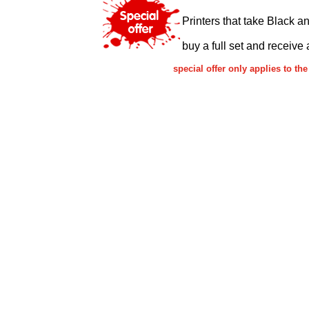
Printers that take Black a
buy a full set and receive 
special offer only applies to 