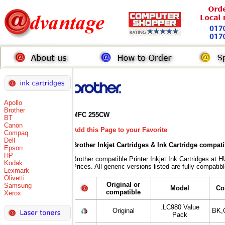
Apollo
Brother
MFC 255CW
BT
Canon
Add this Page to your Favorite
Compaq
Dell
Brother Inkjet Cartridges & Ink Cartridge compat
Epson
HP
Brother compatible Printer Inkjet Ink Cartridges
Kodak
Prices. All generic versions listed are fully compati
Lexmark
Olivetti
Original or
Samsung
Model
Co
compatible
Xerox
.LC980 Value
Original
BK,
Pack