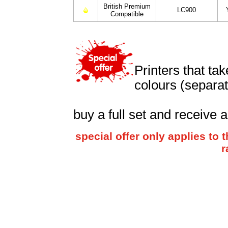
British Premium
LC900
Compatible
Printers that ta
colours (separat
buy a full set and receive 
special offer only applies t
r