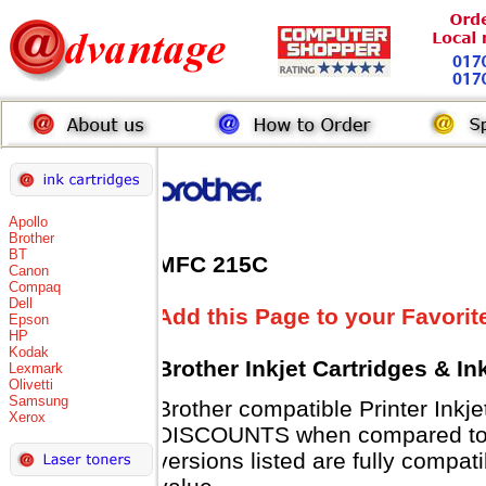
Apollo
Brother
BT
MFC 215C
Canon
Compaq
Dell
Add this Page to your Favorit
Epson
HP
Kodak
Brother Inkjet Cartridges & I
Lexmark
Olivetti
Samsung
Brother compatible Printer Inkj
Xerox
DISCOUNTS when compared to B
versions listed are fully compat