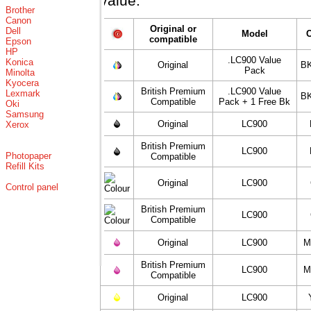
value.
Brother
Canon
Original or
Dell
Model
compatible
Epson
HP
.LC900 Value
Konica
Original
BK
Pack
Minolta
Kyocera
British Premium
.LC900 Value
Lexmark
BK
Compatible
Pack + 1 Free Bk
Oki
Samsung
Original
LC900
Xerox
British Premium
LC900
Photopaper
Compatible
Refill Kits
Original
LC900
Control panel
British Premium
LC900
Compatible
Original
LC900
M
British Premium
LC900
M
Compatible
Original
LC900