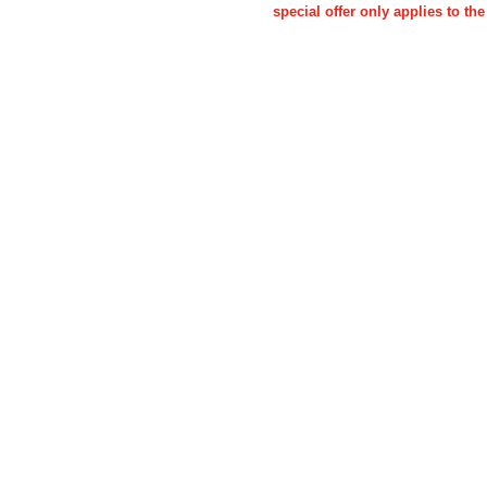
special offer only applies to 