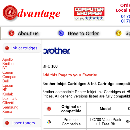
Apollo
Brother
MFC 100
BT
Canon
Add this Page to your Favorite
Compaq
Dell
Brother Inkjet Cartridges & Ink Cartridge compat
Epson
HP
Brother compatible Printer Inkjet Ink Cartridges
Kodak
Prices. All generic versions listed are fully compati
Lexmark
Olivetti
Original or
Samsung
Model
compatible
Xerox
Premium
.LC700 Value Pack
BK
Compatible
+ 1 Free Bk