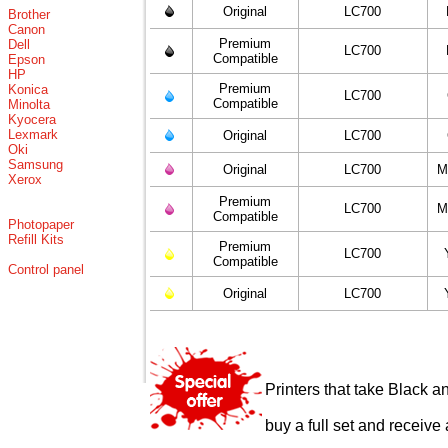
Original
LC700
Brother
Canon
Premium
Dell
LC700
Compatible
Epson
HP
Premium
Konica
LC700
Compatible
Minolta
Kyocera
Lexmark
Original
LC700
Oki
Samsung
Original
LC700
M
Xerox
Premium
LC700
M
Compatible
Photopaper
Refill Kits
Premium
LC700
Compatible
Control panel
Original
LC700
Printers that take Black a
buy a full set and receive 