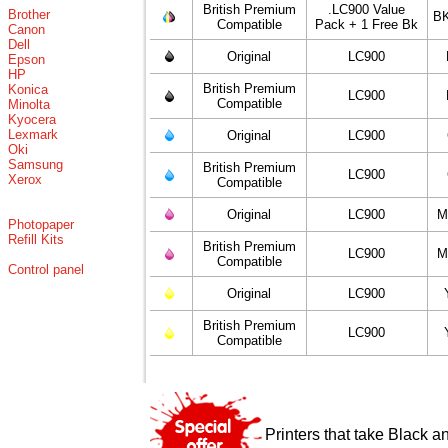
British Premium
.LC900 Value
Brother
BK
Compatible
Pack + 1 Free Bk
Canon
Dell
Original
LC900
Epson
HP
British Premium
Konica
LC900
Compatible
Minolta
Kyocera
Lexmark
Original
LC900
Oki
Samsung
British Premium
LC900
Xerox
Compatible
Original
LC900
M
Photopaper
Refill Kits
British Premium
LC900
M
Compatible
Control panel
Original
LC900
British Premium
LC900
Compatible
Printers that take Black a