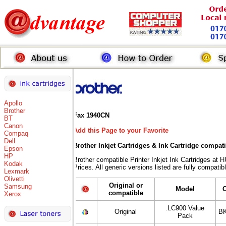
Apollo
Brother
Fax 1940CN
BT
Canon
Add this Page to your Favorite
Compaq
Dell
Brother Inkjet Cartridges & Ink Cartridge compat
Epson
HP
Brother compatible Printer Inkjet Ink Cartridges
Kodak
Prices. All generic versions listed are fully compati
Lexmark
Olivetti
Original or
Samsung
Model
compatible
Xerox
.LC900 Value
Original
BK
Pack