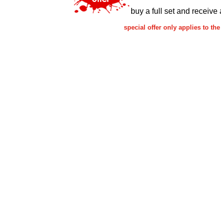
buy a full set and receive 
special offer only applies to 