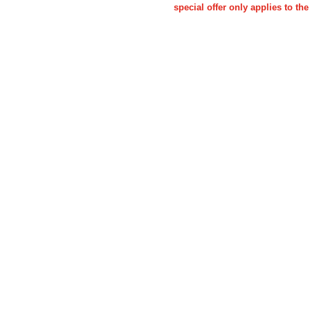
special offer only applies to 