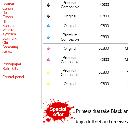
Premium
Brother
LC800
Compatible
Canon
Dell
Original
LC800
Epson
HP
Konica
Original
LC800
Minolta
Kyocera
Premium
LC800
Lexmark
Compatible
Oki
Samsung
Original
LC800
M
Xerox
Premium
LC800
M
Compatible
Photopaper
Refill Kits
Premium
LC800
Compatible
Control panel
Original
LC800
Printers that take Black a
buy a full set and receive 