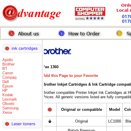
Apollo
Brother
Fax 1360
BT
Canon
Add this Page to your Favorite
Compaq
Dell
Brother Inkjet Cartridges & Ink Cartridge compat
Epson
HP
Brother compatible Printer Inkjet Ink Cartridge
Kodak
Prices. All generic versions listed are fully compati
Lexmark
Olivetti
Samsung
Original or compatible
Model
Col
Xerox
Original
LC1000
Bl
British Premium