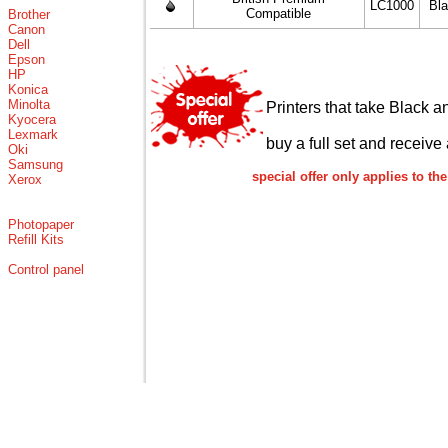
LC1000
Bl
Compatible
Brother
Canon
Dell
Epson
HP
Konica
Minolta
Printers that take Black a
Kyocera
Lexmark
buy a full set and receive 
Oki
Samsung
special offer only applies to 
Xerox
Photopaper
Refill Kits
Control panel