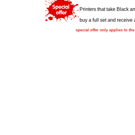
Printers that take Black a
buy a full set and receive 
special offer only applies to 