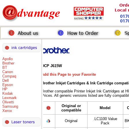
Apollo
Brother
DCP J615W
BT
Canon
Add this Page to your Favorite
Compaq
Dell
Brother Inkjet Cartridges & Ink Cartridge compat
Epson
HP
Brother compatible Printer Inkjet Ink Cartridges
Kodak
Prices. All generic versions listed are fully compati
Lexmark
Olivetti
Original or
Samsung
Model
compatible
Xerox
.LC1100 Value
Original
BK
Pack