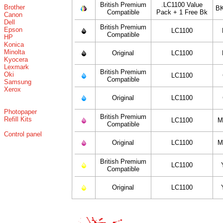
British Premium
.LC1100 Value
Brother
BK
Compatible
Pack + 1 Free Bk
Canon
Dell
British Premium
Epson
LC1100
Compatible
HP
Konica
Minolta
Original
LC1100
Kyocera
Lexmark
British Premium
Oki
LC1100
Compatible
Samsung
Xerox
Original
LC1100
Photopaper
British Premium
Refill Kits
LC1100
M
Compatible
Control panel
Original
LC1100
M
British Premium
LC1100
Compatible
Original
LC1100