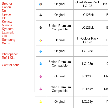
Quad Value Pack
Brother
Original
BK
LC123
Canon
Dell
Epson
Original
LC123bk
B
HP
Konica
Minolta
British Premium
LC123bk
B
Kyocera
Compatible
Lexmark
Oki
Tri-Colour Pack
Samsung
Original
C
LC123
Xerox
Original
LC123c
Photopaper
Refill Kits
British Premium
LC123c
Control panel
Compatible
Original
LC123m
Ma
British Premium
LC123m
Ma
Compatible
Original
LC123y
Y