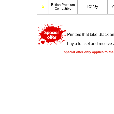
British Premium
LC123y
Y
Compatible
Printers that take Black a
buy a full set and receive 
special offer only applies to 