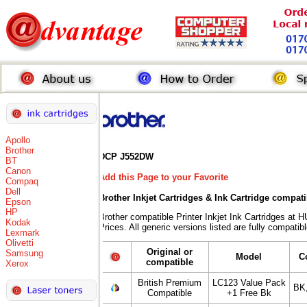
Apollo
Brother
DCP J552DW
BT
Canon
Add this Page to your Favorite
Compaq
Dell
Brother Inkjet Cartridges & Ink Cartridge compat
Epson
HP
Brother compatible Printer Inkjet Ink Cartridges
Kodak
Prices. All generic versions listed are fully compati
Lexmark
Olivetti
Original or
Samsung
Model
C
compatible
Xerox
British Premium
LC123 Value Pack
BK
Compatible
+1 Free Bk