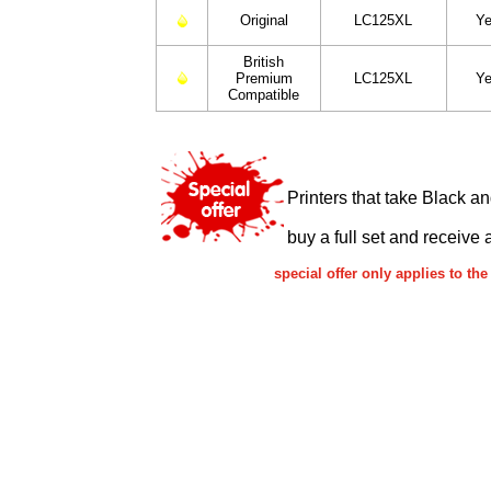
Original
LC125XL
Ye
British
Premium
LC125XL
Ye
Compatible
Printers that take Black a
buy a full set and receive 
special offer only applies to t