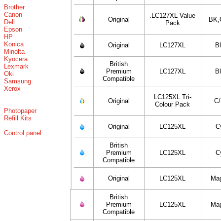
Brother
Canon
.LC127XL Value
Original
BK,
Dell
Pack
Epson
HP
Konica
Original
LC127XL
B
Minolta
Kyocera
British
Lexmark
Premium
LC127XL
B
Oki
Compatible
Samsung
Xerox
LC125XL Tri-
Original
C
Colour Pack
Photopaper
Refill Kits
Original
LC125XL
C
Control panel
British
Premium
LC125XL
C
Compatible
Original
LC125XL
Ma
British
Premium
LC125XL
Ma
Compatible