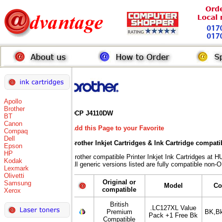
Apollo
Brother
DCP J4110DW
BT
Canon
Add this Page to your Favorite
Compaq
Dell
Brother Inkjet Cartridges & Ink Cartridge compati
Epson
HP
Brother compatible Printer Inkjet Ink Cartridges 
Kodak
All generic versions listed are fully compatible non-
Lexmark
Olivetti
Original or
Samsung
Model
Co
compatible
Xerox
British
.LC127XL Value
Premium
BK,B
Pack +1 Free Bk
Compatible