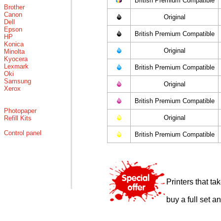
British Premium Compatible
Brother
Canon
Original
Dell
Epson
British Premium Compatible
HP
Konica
Original
Minolta
Kyocera
Lexmark
British Premium Compatible
Oki
Samsung
Original
Xerox
British Premium Compatible
Photopaper
Original
Refill Kits
Control panel
British Premium Compatible
Printers that t
buy a full set a