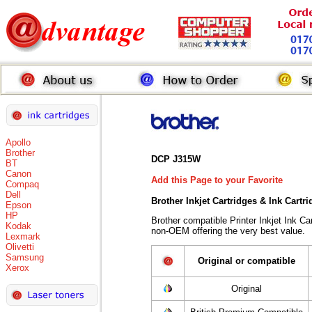
Apollo
Brother
DCP J315W
BT
Canon
Add this Page to your Favorite
Compaq
Dell
Brother Inkjet Cartridges & Ink Cartr
Epson
HP
Brother compatible Printer Inkjet Ink 
Kodak
non-OEM offering the very best value.
Lexmark
Olivetti
Samsung
Original or compatible
Xerox
Original