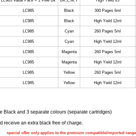
LC985 Value Pack + 1 Free Bk
BK,C,M,Y
High Yield x5
LC985
Black
300 Pages 6ml
LC985
Black
High Yield 12ml
LC985
Cyan
260 Pages 5ml
LC985
Cyan
High Yield 12ml
LC985
Magenta
260 Pages 5ml
LC985
Magenta
High Yield 12ml
LC985
Yellow
260 Pages 5ml
LC985
Yellow
High Yield 12ml
ake Black and 3 separate colours (separate cartridges)
nd receive an extra black free of charge.
special offer only applies to the premium compatible/imported rang