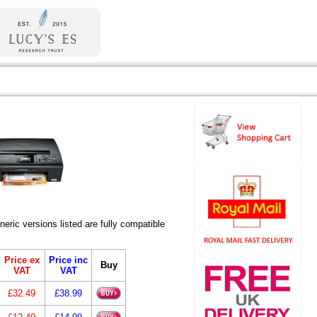
ic versions listed are fully compatible
Price ex
Price inc
Buy
VAT
VAT
£32.49
£38.99