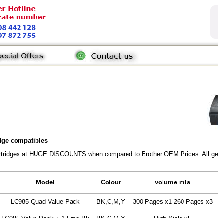
idge compatibles
Cartridges at HUGE DISCOUNTS when compared to Brother OEM Prices. All gener
Model
Colour
volume mls
LC985 Quad Value Pack
BK,C,M,Y
300 Pages x1 260 Pages x3