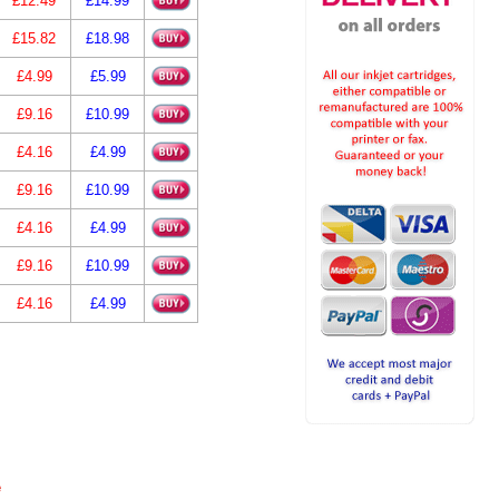
£12.49
£14.99
£15.82
£18.98
£4.99
£5.99
£9.16
£10.99
£4.16
£4.99
£9.16
£10.99
£4.16
£4.99
£9.16
£10.99
£4.16
£4.99
e