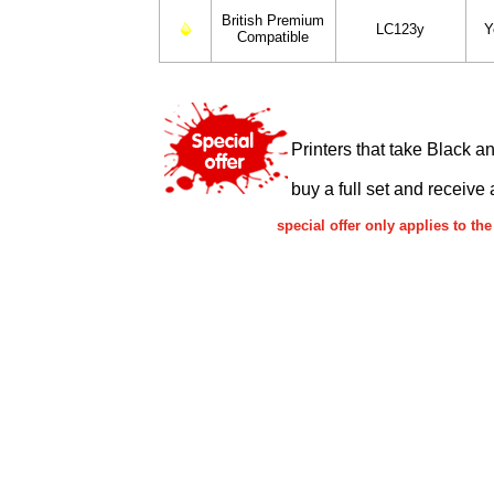
British Premium
LC123y
Y
Compatible
Printers that take Black a
buy a full set and receive 
special offer only applies to 