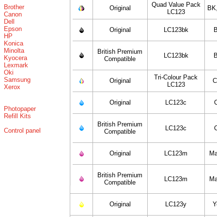
Quad Value Pack
Brother
Original
BK
LC123
Canon
Dell
Epson
Original
LC123bk
B
HP
Konica
Minolta
British Premium
LC123bk
B
Kyocera
Compatible
Lexmark
Oki
Tri-Colour Pack
Samsung
Original
C
LC123
Xerox
Original
LC123c
Photopaper
Refill Kits
British Premium
LC123c
Control panel
Compatible
Original
LC123m
Ma
British Premium
LC123m
Ma
Compatible
Original
LC123y
Y