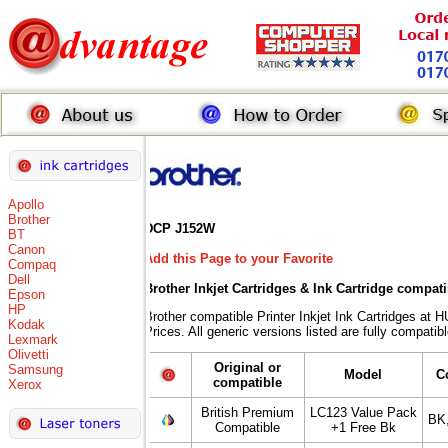
Apollo
Brother
DCP J152W
BT
Canon
Add this Page to your Favorite
Compaq
Dell
Brother Inkjet Cartridges & Ink Cartridge compat
Epson
HP
Brother compatible Printer Inkjet Ink Cartridges
Kodak
Prices. All generic versions listed are fully compati
Lexmark
Olivetti
Original or
Samsung
Model
C
compatible
Xerox
British Premium
LC123 Value Pack
BK
Compatible
+1 Free Bk