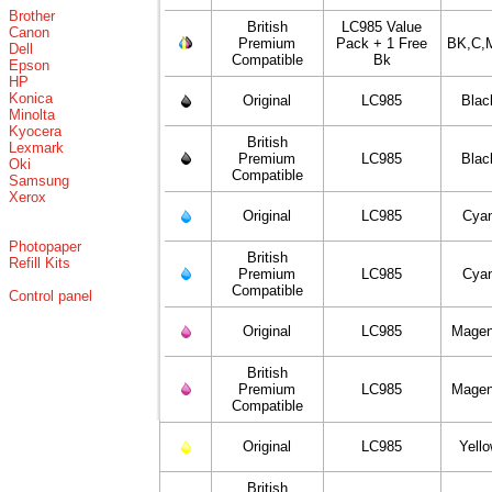
Brother
British
LC985 Value
Canon
Premium
Pack + 1 Free
BK,C,
Dell
Compatible
Bk
Epson
HP
Konica
Original
LC985
Blac
Minolta
Kyocera
British
Lexmark
Premium
LC985
Blac
Oki
Compatible
Samsung
Xerox
Original
LC985
Cya
Photopaper
British
Refill Kits
Premium
LC985
Cya
Compatible
Control panel
Original
LC985
Magen
British
Premium
LC985
Magen
Compatible
Original
LC985
Yell
British