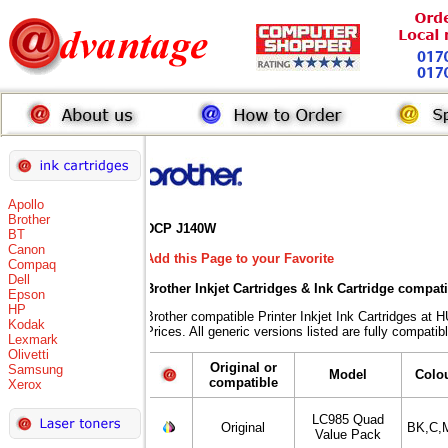
Apollo
Brother
DCP J140W
BT
Canon
Add this Page to your Favorite
Compaq
Dell
Brother Inkjet Cartridges & Ink Cartridge compat
Epson
HP
Brother compatible Printer Inkjet Ink Cartridges
Kodak
Prices. All generic versions listed are fully compati
Lexmark
Olivetti
Original or
Samsung
Model
Colo
compatible
Xerox
LC985 Quad
Original
BK,C,
Value Pack