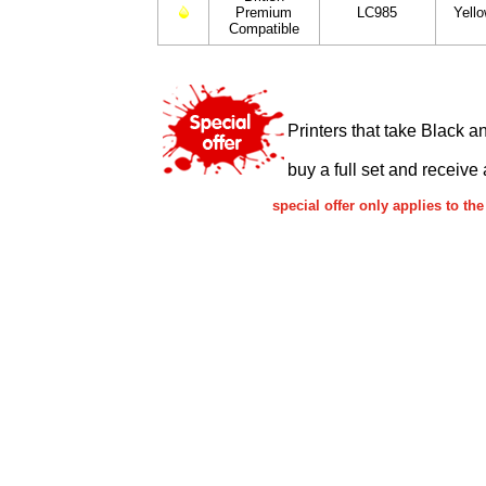
Premium
LC985
Yell
Compatible
Printers that take Black a
buy a full set and receive 
special offer only applies to 