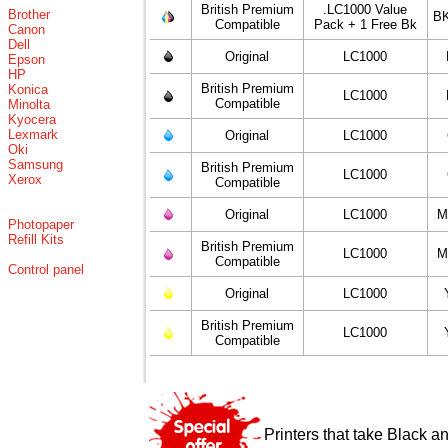
British Premium
.LC1000 Value
Brother
BK
Compatible
Pack + 1 Free Bk
Canon
Dell
Original
LC1000
Epson
HP
British Premium
Konica
LC1000
Compatible
Minolta
Kyocera
Lexmark
Original
LC1000
Oki
Samsung
British Premium
LC1000
Xerox
Compatible
Original
LC1000
M
Photopaper
Refill Kits
British Premium
LC1000
M
Compatible
Control panel
Original
LC1000
British Premium
LC1000
Compatible
Printers that take Black a