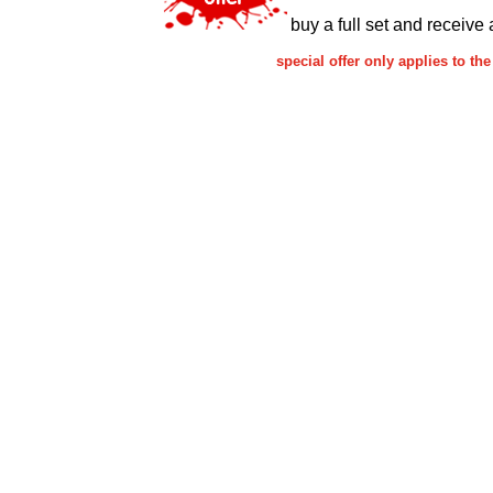
buy a full set and receive 
special offer only applies to 