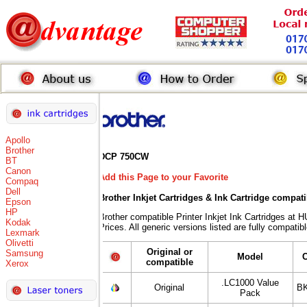
Apollo
Brother
DCP 750CW
BT
Canon
Add this Page to your Favorite
Compaq
Dell
Brother Inkjet Cartridges & Ink Cartridge compat
Epson
HP
Brother compatible Printer Inkjet Ink Cartridges
Kodak
Prices. All generic versions listed are fully compati
Lexmark
Olivetti
Original or
Samsung
Model
compatible
Xerox
.LC1000 Value
Original
BK
Pack