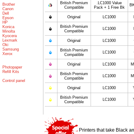
British Premium
.LC1000 Value
Brother
BK
Compatible
Pack + 1 Free Bk
Canon
Dell
Original
LC1000
Epson
HP
British Premium
Konica
LC1000
Compatible
Minolta
Kyocera
Lexmark
Original
LC1000
Oki
Samsung
British Premium
LC1000
Xerox
Compatible
Original
LC1000
M
Photopaper
Refill Kits
British Premium
LC1000
M
Compatible
Control panel
Original
LC1000
British Premium
LC1000
Compatible
Printers that take Black a