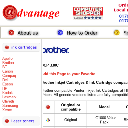
Apollo
Brother
DCP 330C
BT
Canon
Add this Page to your Favorite
Compaq
Dell
Brother Inkjet Cartridges & Ink Cartridge compat
Epson
HP
Brother compatible Printer Inkjet Ink Cartridges
Kodak
Prices. All generic versions listed are fully compati
Lexmark
Olivetti
Original or
Samsung
Model
compatible
Xerox
.LC1000 Value
Original
BK
Pack