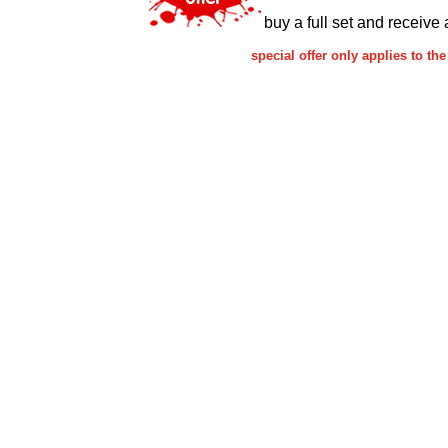
buy a full set and receive 
special offer only applies to 