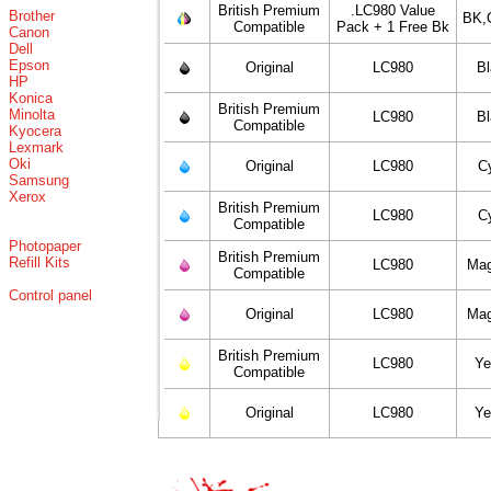
British Premium
.LC980 Value
Brother
BK,
Compatible
Pack + 1 Free Bk
Canon
Dell
Epson
Original
LC980
B
HP
Konica
British Premium
Minolta
LC980
B
Compatible
Kyocera
Lexmark
Oki
Original
LC980
C
Samsung
Xerox
British Premium
LC980
C
Compatible
Photopaper
British Premium
Refill Kits
LC980
Mag
Compatible
Control panel
Original
LC980
Mag
British Premium
LC980
Ye
Compatible
Original
LC980
Ye