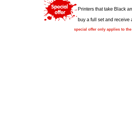
Printers that take Black a
buy a full set and receive 
special offer only applies to 