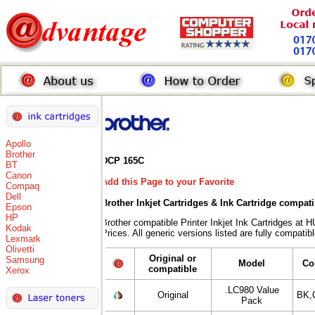
Apollo
Brother
DCP 165C
BT
Canon
Add this Page to your Favorite
Compaq
Dell
Brother Inkjet Cartridges & Ink Cartridge compat
Epson
HP
Brother compatible Printer Inkjet Ink Cartridges
Kodak
Prices. All generic versions listed are fully compati
Lexmark
Olivetti
Original or
Samsung
Model
Co
compatible
Xerox
.LC980 Value
Original
BK,
Pack