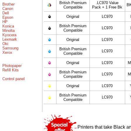
British Premium
.LC970 Value
Brother
BK
Compatible
Pack + 1 Free Bk
Canon
Dell
Original
LC970
Epson
HP
British Premium
Konica
LC970
Compatible
Minolta
Kyocera
Lexmark
Original
LC970
Oki
Samsung
British Premium
LC970
Xerox
Compatible
Original
LC970
M
Photopaper
Refill Kits
British Premium
LC970
M
Compatible
Control panel
Original
LC970
British Premium
LC970
Compatible
Printers that take Black a