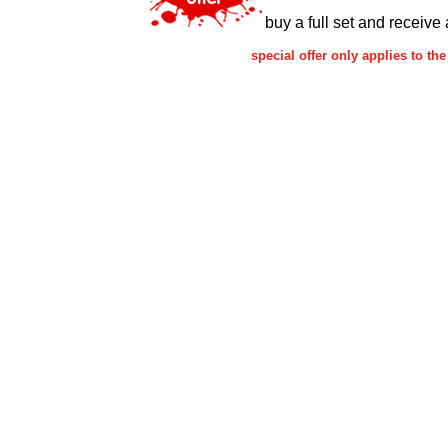
buy a full set and receive 
special offer only applies to 