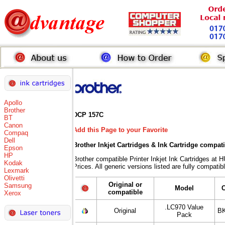
Apollo
Brother
DCP 157C
BT
Canon
Add this Page to your Favorite
Compaq
Dell
Brother Inkjet Cartridges & Ink Cartridge compat
Epson
HP
Brother compatible Printer Inkjet Ink Cartridges
Kodak
Prices. All generic versions listed are fully compati
Lexmark
Olivetti
Original or
Samsung
Model
compatible
Xerox
.LC970 Value
Original
BK
Pack