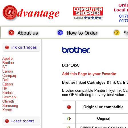
Apollo
Brother
DCP 145C
BT
Canon
Add this Page to your Favorite
Compaq
Dell
Brother Inkjet Cartridges & Ink Cartr
Epson
HP
Brother compatible Printer Inkjet Ink 
Kodak
non-OEM offering the very best value.
Lexmark
Olivetti
Samsung
Original or compatible
Xerox
Original