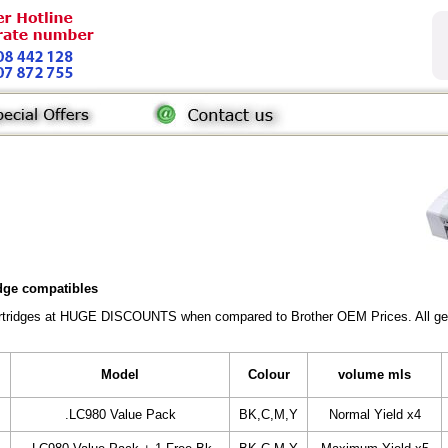
idge compatibles
Cartridges at HUGE DISCOUNTS when compared to Brother OEM Prices. All gener
Model
Colour
volume mls
.LC980 Value Pack
BK,C,M,Y
Normal Yield x4