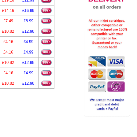
£19.16
£22.99
£14.16
£16.99
£7.49
£8.99
£10.82
£12.98
£4.16
£4.99
£4.16
£4.99
£10.82
£12.98
£4.16
£4.99
£10.82
£12.98
e