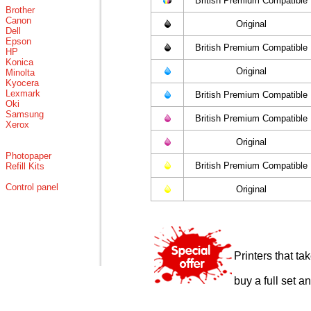
British Premium Compatible
Brother
Canon
Original
Dell
Epson
British Premium Compatible
HP
Konica
Original
Minolta
Kyocera
Lexmark
British Premium Compatible
Oki
Samsung
British Premium Compatible
Xerox
Original
Photopaper
British Premium Compatible
Refill Kits
Control panel
Original
Printers that t
buy a full set a