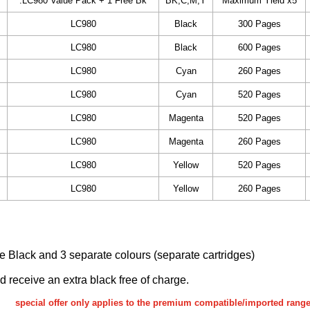
.LC980 Value Pack + 1 Free Bk
BK,C,M,Y
Maximum Yield x5
LC980
Black
300 Pages
LC980
Black
600 Pages
LC980
Cyan
260 Pages
LC980
Cyan
520 Pages
LC980
Magenta
520 Pages
LC980
Magenta
260 Pages
LC980
Yellow
520 Pages
LC980
Yellow
260 Pages
ake Black and 3 separate colours (separate cartridges)
nd receive an extra black free of charge.
special offer only applies to the premium compatible/imported rang