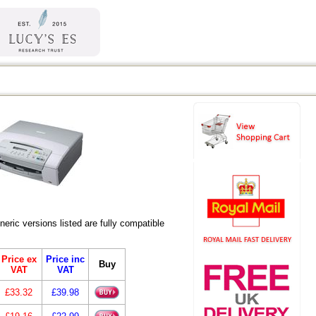
ic versions listed are fully compatible
Price ex
Price inc
Buy
VAT
VAT
£33.32
£39.98