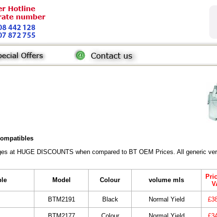
 compatibles
ridges at HUGE DISCOUNTS when compared to BT OEM Prices. All generic vers
Pri
ble
Model
Colour
volume mls
V
BTM2191
Black
Normal Yield
£3
BTM2177
Colour
Normal Yield
£3