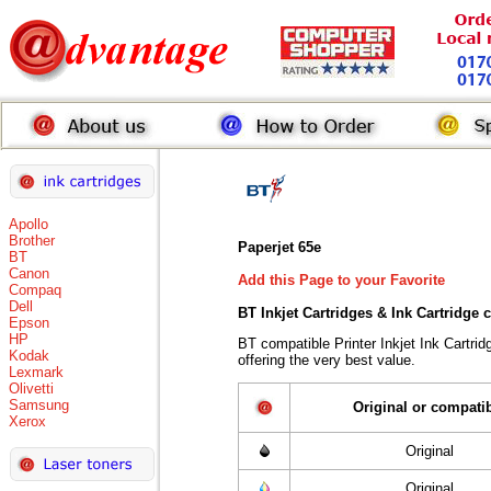
Apollo
Brother
Paperjet 65e
BT
Canon
Add this Page to your Favorite
Compaq
Dell
BT Inkjet Cartridges & Ink Cartridge
Epson
HP
BT compatible Printer Inkjet Ink Cart
Kodak
offering the very best value.
Lexmark
Olivetti
Samsung
Original or compati
Xerox
Original
Original