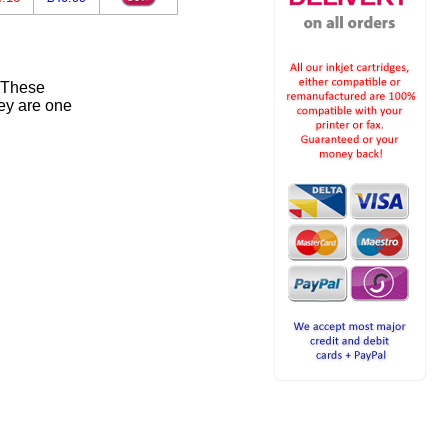
. These
ey are one