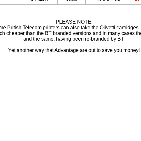
PLEASE NOTE:
e British Telecom printers can also take the Olivetti cartridges
ch cheaper than the BT branded versions and in many cases th
and the same, having been re-branded by BT.
Yet another way that Advantage are out to save you money!