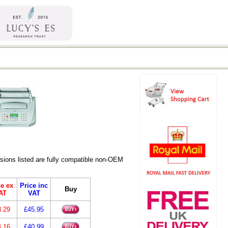
ions listed are fully compatible non-OEM
ce ex
Price inc
Buy
AT
VAT
8.29
£45.95
4.16
£40.99