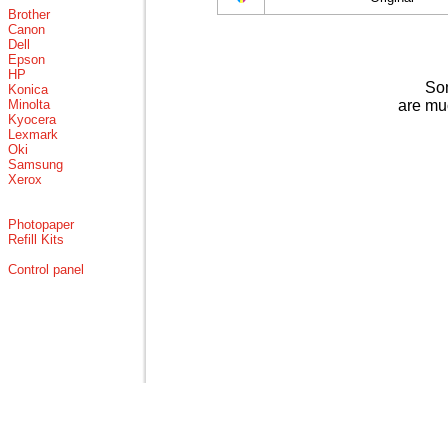
Brother
Canon
Dell
Epson
HP
Som
Konica
Minolta
are mu
Kyocera
Lexmark
Oki
Samsung
Xerox
Photopaper
Refill Kits
Control panel