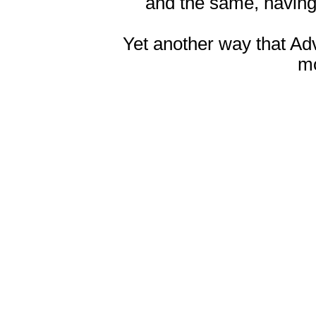
and the same, having
Yet another way that Ad
m