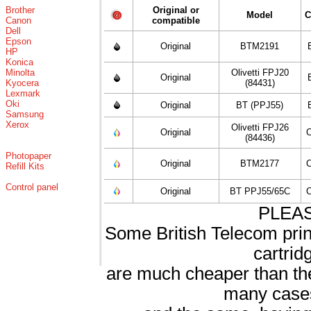
Brother
Original or
Model
C
Canon
compatible
Dell
Epson
Original
BTM2191
HP
Konica
Minolta
Olivetti FPJ20
Original
Kyocera
(84431)
Lexmark
Oki
Original
BT (PPJ55)
Samsung
Xerox
Olivetti FPJ26
Original
C
(84436)
Photopaper
Original
BTM2177
C
Refill Kits
Control panel
Original
BT PPJ55/65C
C
PLEA
Some British Telecom print
cartrid
are much cheaper than th
many cases