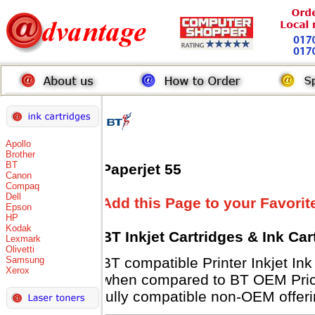
Apollo
Brother
BT
Paperjet 55
Canon
Compaq
Dell
Add this Page to your Favorit
Epson
HP
Kodak
BT Inkjet Cartridges & Ink Ca
Lexmark
Olivetti
Samsung
BT compatible Printer Inkjet 
Xerox
when compared to BT OEM Prices
fully compatible non-OEM offeri