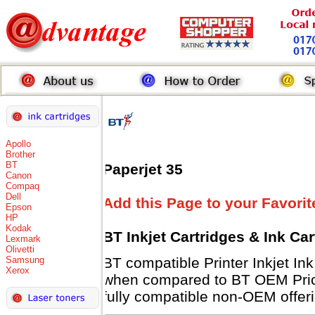
Apollo
Brother
BT
Paperjet 35
Canon
Compaq
Dell
Add this Page to your Favorit
Epson
HP
Kodak
BT Inkjet Cartridges & Ink Ca
Lexmark
Olivetti
Samsung
BT compatible Printer Inkjet 
Xerox
when compared to BT OEM Prices
fully compatible non-OEM offeri