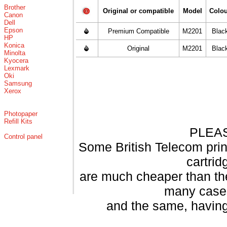
Brother
Original or compatible
Model
Colo
Canon
Dell
Epson
Premium Compatible
M2201
Blac
HP
Konica
Original
M2201
Blac
Minolta
Kyocera
Lexmark
Oki
Samsung
Xerox
Photopaper
Refill Kits
PLEA
Control panel
Some British Telecom print
cartri
are much cheaper than th
many cases
and the same, having