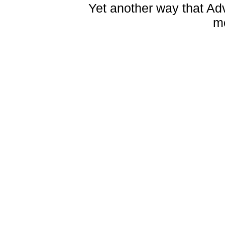
Yet another way that Ad
m