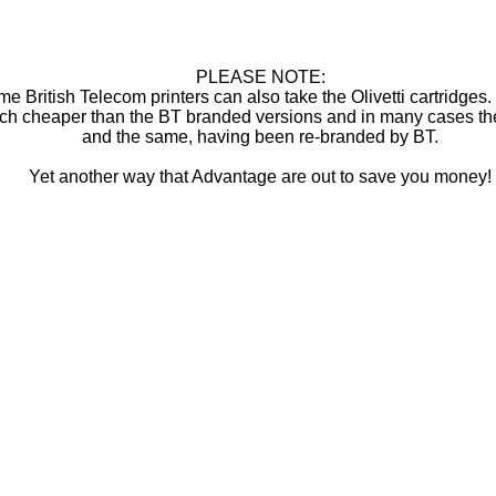
PLEASE NOTE:
e British Telecom printers can also take the Olivetti cartridges
ch cheaper than the BT branded versions and in many cases th
and the same, having been re-branded by BT.
Yet another way that Advantage are out to save you money!