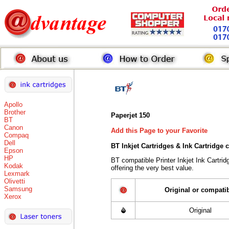
Apollo
Brother
Paperjet 150
BT
Canon
Add this Page to your Favorite
Compaq
Dell
BT Inkjet Cartridges & Ink Cartridge
Epson
HP
BT compatible Printer Inkjet Ink Cart
Kodak
offering the very best value.
Lexmark
Olivetti
Samsung
Original or compati
Xerox
Original