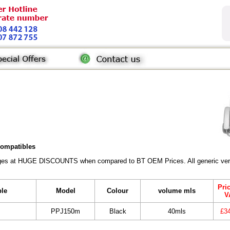
 compatibles
ridges at HUGE DISCOUNTS when compared to BT OEM Prices. All generic vers
Pri
ble
Model
Colour
volume mls
V
PPJ150m
Black
40mls
£3