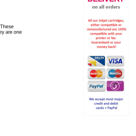
. These
ey are one