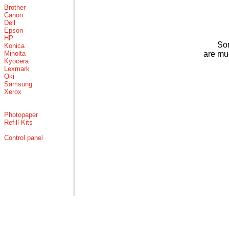
Brother
Canon
Dell
Epson
HP
Som
Konica
Minolta
are mu
Kyocera
Lexmark
Oki
Samsung
Xerox
Photopaper
Refill Kits
Control panel