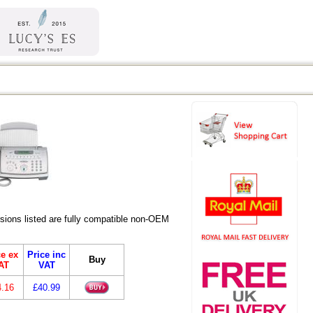
ions listed are fully compatible non-OEM
ce ex
Price inc
Buy
AT
VAT
4.16
£40.99