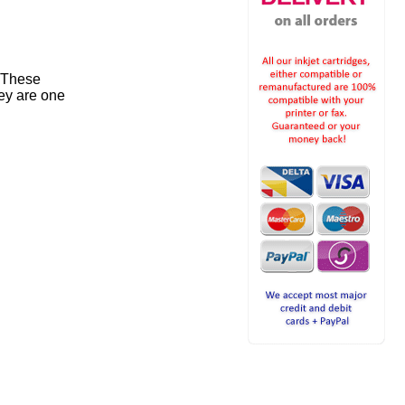
. These
ey are one