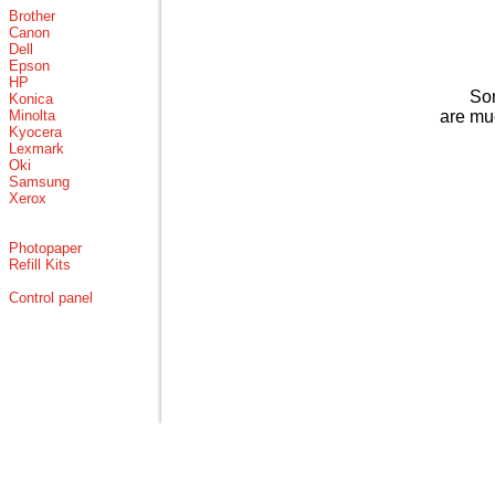
Brother
Canon
Dell
Epson
HP
Som
Konica
Minolta
are mu
Kyocera
Lexmark
Oki
Samsung
Xerox
Photopaper
Refill Kits
Control panel