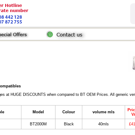
 compatibles
ridges at HUGE DISCOUNTS when compared to BT OEM Prices. All generic vers
Pric
ble
Model
Colour
volume mls
V
BT2000M
Black
40mls
£41