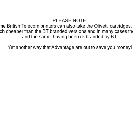
PLEASE NOTE:
e British Telecom printers can also take the Olivetti cartridges
ch cheaper than the BT branded versions and in many cases th
and the same, having been re-branded by BT.
Yet another way that Advantage are out to save you money!