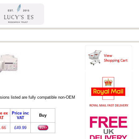
ions listed are fully compatible non-OEM
e ex
Price inc
Buy
AT
VAT
.66
£49.99