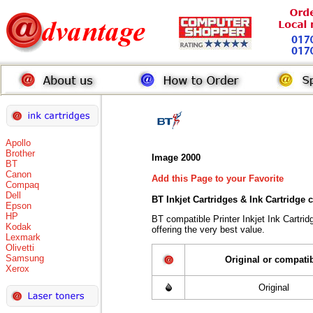
Apollo
Brother
Image 2000
BT
Canon
Add this Page to your Favorite
Compaq
Dell
BT Inkjet Cartridges & Ink Cartridge
Epson
HP
BT compatible Printer Inkjet Ink Cart
Kodak
offering the very best value.
Lexmark
Olivetti
Samsung
Original or compati
Xerox
Original