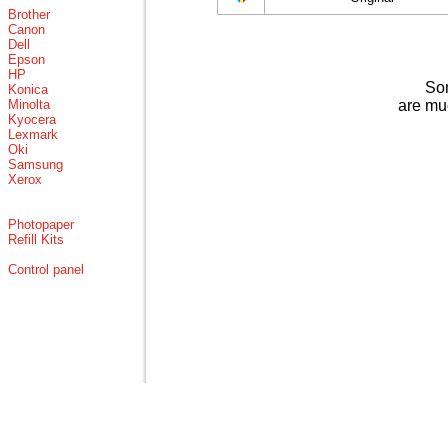
Brother
Canon
Dell
Epson
HP
Som
Konica
Minolta
are mu
Kyocera
Lexmark
Oki
Samsung
Xerox
Photopaper
Refill Kits
Control panel