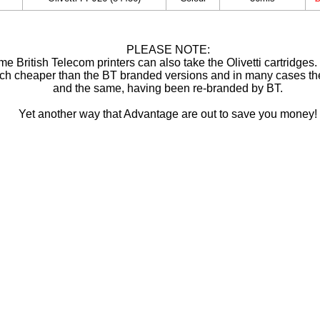
PLEASE NOTE:
e British Telecom printers can also take the Olivetti cartridges
ch cheaper than the BT branded versions and in many cases th
and the same, having been re-branded by BT.
Yet another way that Advantage are out to save you money!