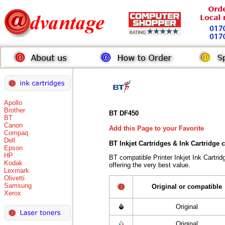
Apollo
Brother
BT DF450
BT
Canon
Add this Page to your Favorite
Compaq
Dell
BT Inkjet Cartridges & Ink Cartridge
Epson
HP
BT compatible Printer Inkjet Ink Cart
Kodak
offering the very best value.
Lexmark
Olivetti
Samsung
Original or compatible
Xerox
Original
Original