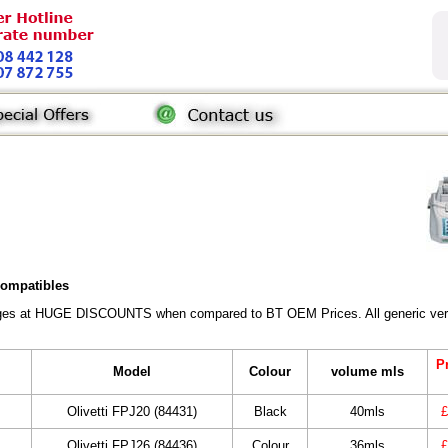
 compatibles
ridges at HUGE DISCOUNTS when compared to BT OEM Prices. All generic vers
Pr
Model
Colour
volume mls
Olivetti FPJ20 (84431)
Black
40mls
£
Olivetti FPJ26 (84436)
Colour
36mls
£