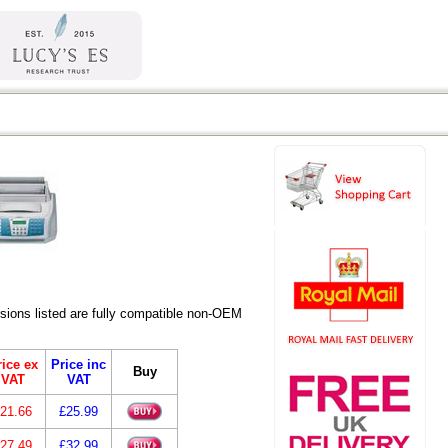
ions listed are fully compatible non-OEM
ice ex
Price inc
Buy
VAT
VAT
21.66
£25.99
27.49
£32.99