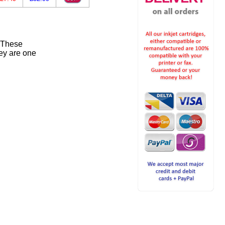
. These
ey are one