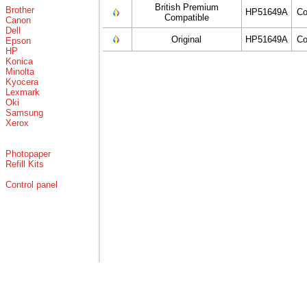
British Premium
Brother
HP51649A
Co
Compatible
Canon
Dell
Original
HP51649A
Co
Epson
HP
Konica
Minolta
Kyocera
Lexmark
Oki
Samsung
Xerox
Photopaper
Refill Kits
Control panel