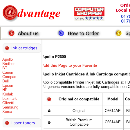
Apollo P2600
Apollo
Brother
Add this Page to your Favorite
BT
Canon
Apollo Inkjet Cartridges & Ink Cartridge compati
Compaq
Dell
Apollo compatible Printer Inkjet Ink Cartridges 
Epson
All generic versions listed are fully compatible non-
HP
Kodak
Lexmark
Original or compatible
Model
Co
Olivetti
Samsung
Original
C6614AE
B
Xerox
British Premium
C6614AE
B
Compatible