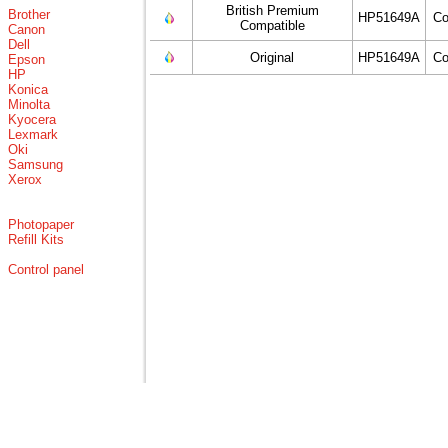
British Premium
Brother
HP51649A
Co
Compatible
Canon
Dell
Original
HP51649A
Co
Epson
HP
Konica
Minolta
Kyocera
Lexmark
Oki
Samsung
Xerox
Photopaper
Refill Kits
Control panel