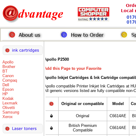
Apollo P2500
Apollo
Brother
Add this Page to your Favorite
BT
Canon
Apollo Inkjet Cartridges & Ink Cartridge compati
Compaq
Dell
Apollo compatible Printer Inkjet Ink Cartridges 
Epson
All generic versions listed are fully compatible non-
HP
Kodak
Lexmark
Original or compatible
Model
Co
Olivetti
Samsung
Original
C6614AE
B
Xerox
British Premium
C6614AE
B
Compatible